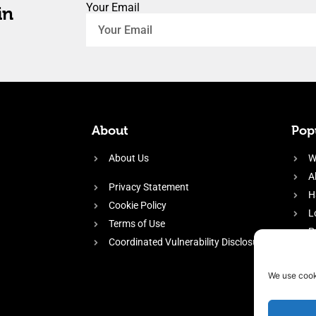
Your Email
in
About
Popu
About Us
W
A
Privacy Statement
H
Cookie Policy
L
Terms of Use
P
Coordinated Vulnerability Disclosure
H
E
We use cook
f