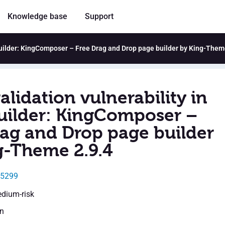
Knowledge base
Support
 Builder: KingComposer – Free Drag and Drop page builder by King-Them
alidation vulnerability in
uilder: KingComposer –
rag and Drop page builder
g-Theme 2.9.4
15299
edium-risk
en