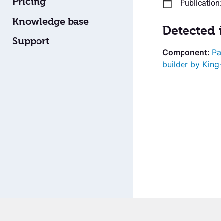
Pricing
Publication
Knowledge base
Detected 
Support
Pa
builder by Kin