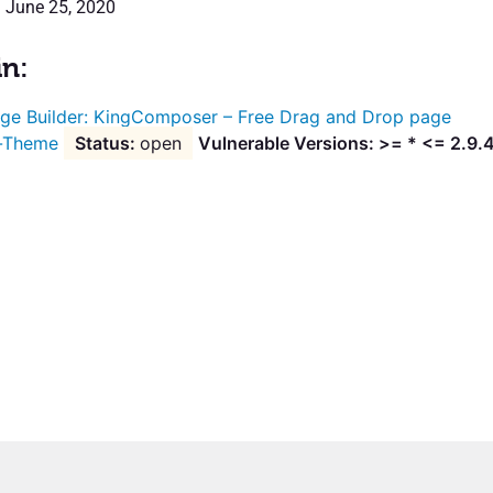
: June 25, 2020
in:
ge Builder: KingComposer – Free Drag and Drop page
g-Theme
open
Vulnerable Versions: >= * <= 2.9.