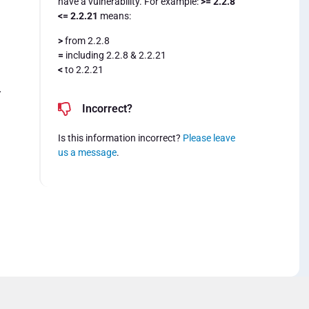
have a vulnerability. For example:
>= 2.2.8
<= 2.2.21
means:
>
from 2.2.8
=
including 2.2.8 & 2.2.21
<
to 2.2.21
4
Incorrect?
Is this information incorrect?
Please leave
us a message
.