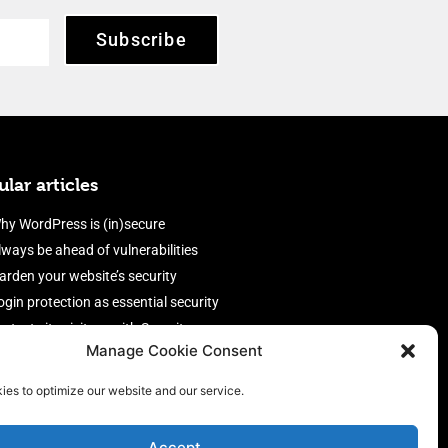
Subscribe
lar articles
hy WordPress is (in)secure
lways be ahead of vulnerabilities
arden your website’s security
ogin protection as essential security
rotect site visitors with Security
Manage Cookie Consent
eaders
nable an efficient and performant
ies to optimize our website and our service.
irewall
Accept