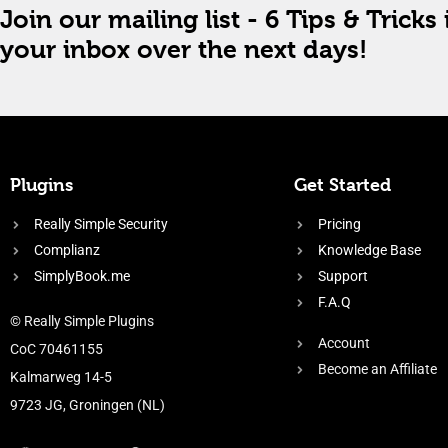
Join our mailing list - 6 Tips & Tricks 
your inbox over the next days!
Plugins
Get Started
Really Simple Security
Pricing
Complianz
Knowledge Base
SimplyBook.me
Support
F.A.Q
© Really Simple Plugins
Account
CoC 70461155
Become an Affiliate
Kalmarweg 14-5
9723 JG, Groningen (NL)