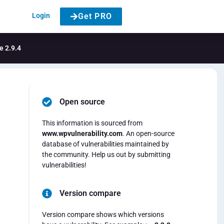
Login
Get PRO
e 2.9.4
Open source
This information is sourced from
www.wpvulnerability.com
. An open-source
database of vulnerabilities maintained by
the community. Help us out by submitting
vulnerabilities!
Version compare
Version compare shows which versions