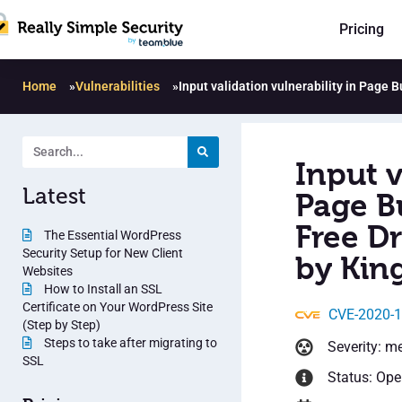
Pricing
Home
»
Vulnerabilities
»
Input validation vulnerability in Page
Input v
Latest
Page B
Free D
The Essential WordPress
Security Setup for New Client
by Kin
Websites
How to Install an SSL
Certificate on Your WordPress Site
CVE-2020-
(Step by Step)
Steps to take after migrating to
Severity: m
SSL
Status: Op