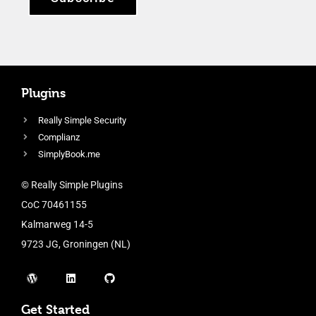
Plugins
Really Simple Security
Complianz
SimplyBook.me
© Really Simple Plugins
CoC 70461155
Kalmarweg 14-5
9723 JG, Groningen (NL)
Get Started