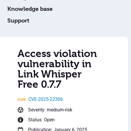
Knowledge base
Support
Access violation
vulnerability in
Link Whisper
Free 0.7.7
CVE-2025-22306
Severity: medium-risk
Status: Open
Publication: January 6, 2025