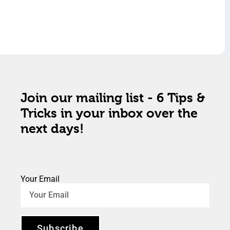
Join our mailing list - 6 Tips &
Tricks in your inbox over the
next days!
Your Email
Subscribe