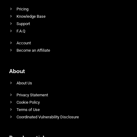
Pricing
Knowledge Base
Support
F.A.Q
Account
Become an Affiliate
About
About Us
Privacy Statement
Cookie Policy
Terms of Use
Coordinated Vulnerability Disclosure