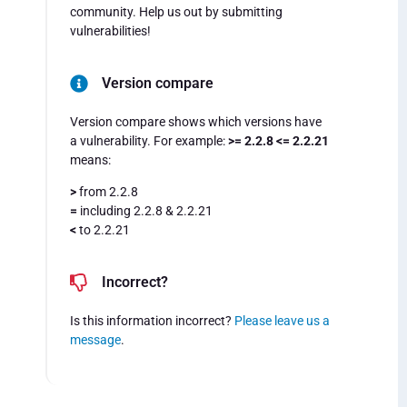
community. Help us out by submitting
vulnerabilities!
Version compare
Version compare shows which versions have
a vulnerability. For example:
>= 2.2.8 <= 2.2.21
means:
>
from 2.2.8
=
including 2.2.8 & 2.2.21
<
to 2.2.21
Incorrect?
Is this information incorrect?
Please leave us a
message
.