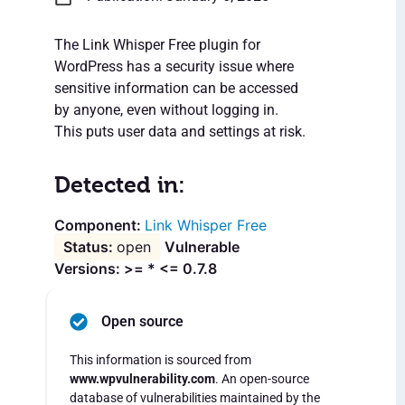
The Link Whisper Free plugin for
WordPress has a security issue where
sensitive information can be accessed
by anyone, even without logging in.
This puts user data and settings at risk.
Detected in:
Link Whisper Free
open
Vulnerable
Versions: >= * <= 0.7.8
Open source
This information is sourced from
www.wpvulnerability.com
. An open-source
database of vulnerabilities maintained by the