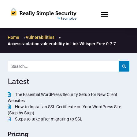
Home
»
Vulnerabilities
»
Access violation vulnerability in Link Whisper Free 0.7.7
Latest
The Essential WordPress Security Setup for New Client
Websites
How to Install an SSL Certificate on Your WordPress Site
(Step by Step)
Steps to take after migrating to SSL
Pricing