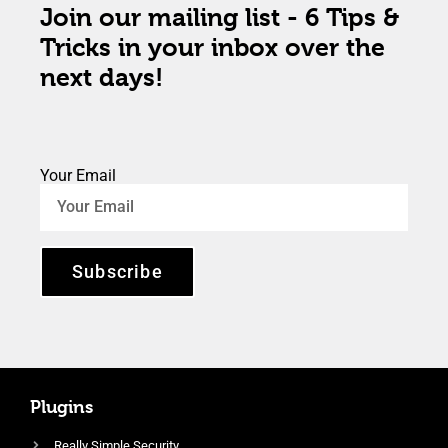
Join our mailing list - 6 Tips &
Tricks in your inbox over the
next days!
Your Email
Subscribe
Plugins
Really Simple Security