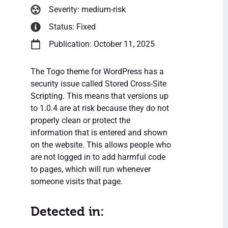
Severity: medium-risk
Status: Fixed
Publication: October 11, 2025
The Togo theme for WordPress has a
security issue called Stored Cross-Site
Scripting. This means that versions up
to 1.0.4 are at risk because they do not
properly clean or protect the
information that is entered and shown
on the website. This allows people who
are not logged in to add harmful code
to pages, which will run whenever
someone visits that page.
Detected in: