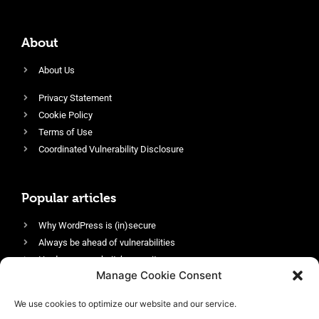
About
About Us
Privacy Statement
Cookie Policy
Terms of Use
Coordinated Vulnerability Disclosure
Popular articles
Why WordPress is (in)secure
Always be ahead of vulnerabilities
Harden your website’s security
Manage Cookie Consent
Login protection as essential security
Protect site visitors with Security Headers
We use cookies to optimize our website and our service.
Enable an efficient and performant firewall