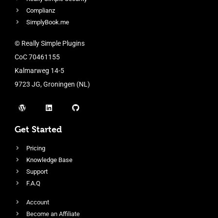
Complianz
SimplyBook.me
© Really Simple Plugins
CoC 70461155
Kalmarweg 14-5
9723 JG, Groningen (NL)
Get Started
Pricing
Knowledge Base
Support
F.A.Q
Account
Become an Affiliate