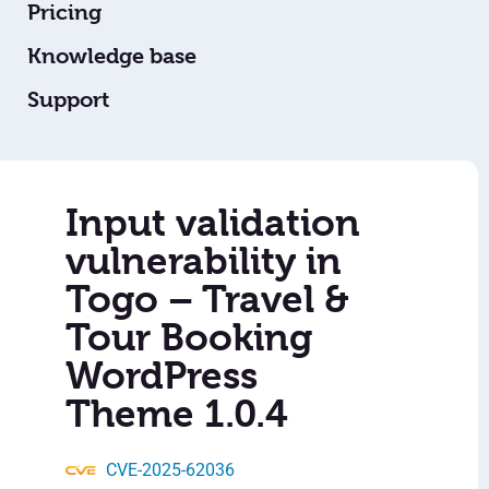
Pricing
Knowledge base
Support
Input validation
vulnerability in
Togo – Travel &
Tour Booking
WordPress
Theme 1.0.4
CVE-2025-62036