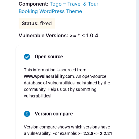
Togo – Travel & Tour
Booking WordPress Theme
fixed
Vulnerable Versions: >= * < 1.0.4
Open source
This information is sourced from
www.wpvulnerability.com
. An open-source
database of vulnerabilities maintained by the
community. Help us out by submitting
vulnerabilities!
Version compare
Version compare shows which versions have
a vulnerability. For example:
>= 2.2.8 <= 2.2.21