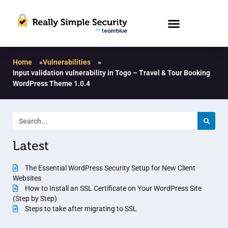
Home
»
Vulnerabilities
»
Input validation vulnerability in Togo – Travel & Tour Booking
WordPress Theme 1.0.4
Latest
The Essential WordPress Security Setup for New Client
Websites
How to Install an SSL Certificate on Your WordPress Site
(Step by Step)
Steps to take after migrating to SSL