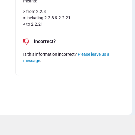
means:
>
from 2.2.8
=
including 2.2.8 & 2.2.21
<
to 2.2.21
Incorrect?
Is this information incorrect?
Please leave us a
message
.