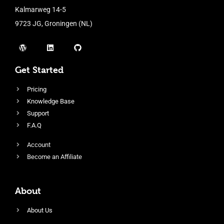
Kalmarweg 14-5
9723 JG, Groningen (NL)
Get Started
Pricing
Knowledge Base
Support
F.A.Q
Account
Become an Affiliate
About
About Us