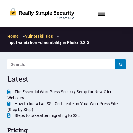
Home
»
Vulnerabilities
»
Input validation vulnerability in Pliska 0.3.5
Latest
The Essential WordPress Security Setup for New Client
Websites
How to Install an SSL Certificate on Your WordPress Site
(Step by Step)
Steps to take after migrating to SSL
Pricing