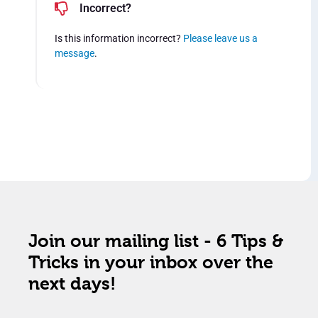
Incorrect?
Is this information incorrect?
Please leave us a
message
.
Join our mailing list - 6 Tips &
Tricks in your inbox over the
next days!