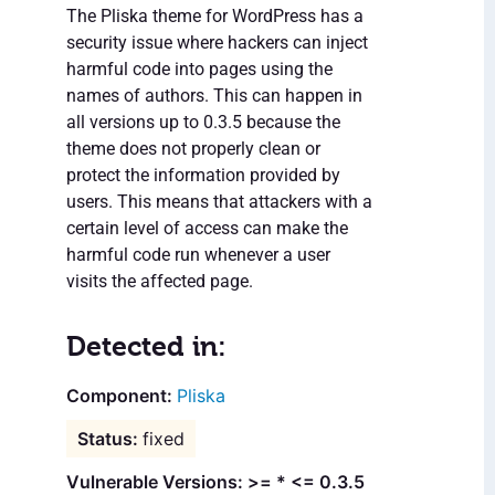
The Pliska theme for WordPress has a
security issue where hackers can inject
harmful code into pages using the
names of authors. This can happen in
all versions up to 0.3.5 because the
theme does not properly clean or
protect the information provided by
users. This means that attackers with a
certain level of access can make the
harmful code run whenever a user
visits the affected page.
Detected in:
Pliska
fixed
Vulnerable Versions: >= * <= 0.3.5