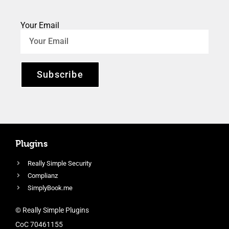
Your Email
Subscribe
Plugins
Really Simple Security
Complianz
SimplyBook.me
© Really Simple Plugins
CoC 70461155