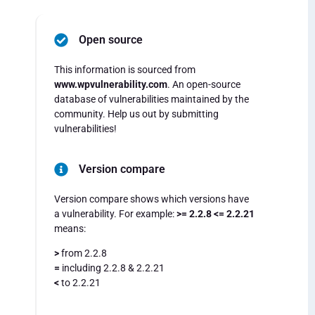
Open source
This information is sourced from
www.wpvulnerability.com
. An open-source
database of vulnerabilities maintained by the
community. Help us out by submitting
vulnerabilities!
Version compare
Version compare shows which versions have
a vulnerability. For example:
>= 2.2.8 <= 2.2.21
means:
>
from 2.2.8
=
including 2.2.8 & 2.2.21
<
to 2.2.21