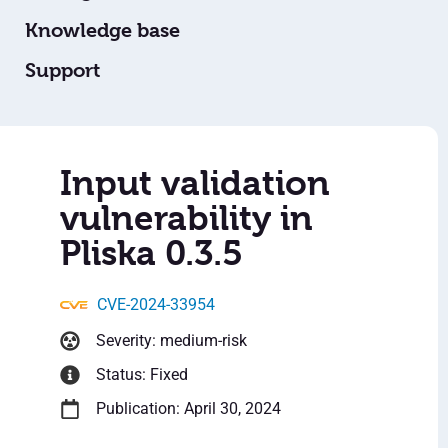
Knowledge base
Support
Input validation
vulnerability in
Pliska 0.3.5
CVE-2024-33954
Severity: medium-risk
Status: Fixed
Publication: April 30, 2024