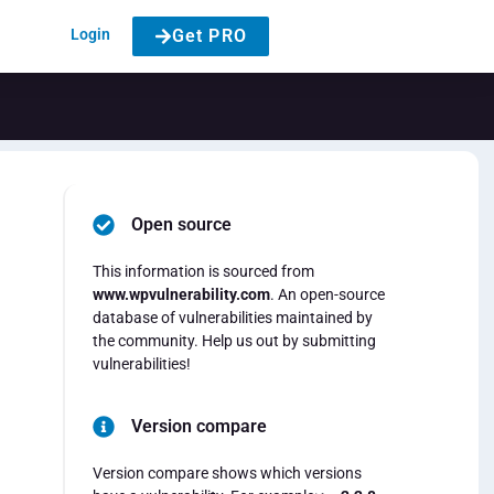
Login
Get PRO
Open source
This information is sourced from
www.wpvulnerability.com
. An open-source
database of vulnerabilities maintained by
the community. Help us out by submitting
vulnerabilities!
Version compare
Version compare shows which versions