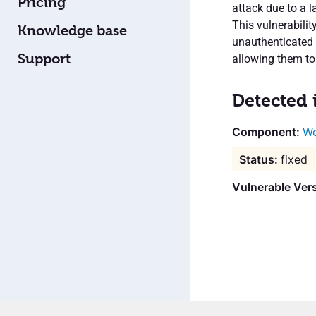
Pricing
attack due to a l
This vulnerabilit
Knowledge base
unauthenticated a
Support
allowing them to
Detected 
Wo
fixed
Vulnerable Vers