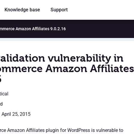
Knowledge base
Support
ommerce Amazon Affiliates 9.0.2.16
alidation vulnerability in
merce Amazon Affiliates
6
tical
ed
 April 25, 2015
 Amazon Affiliates plugin for WordPress is vulnerable to