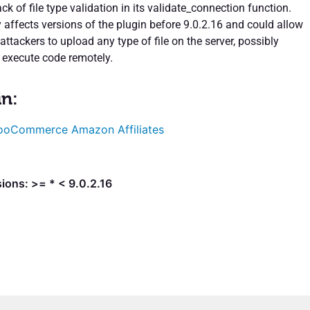
ack of file type validation in its validate_connection function.
y affects versions of the plugin before 9.0.2.16 and could allow
ttackers to upload any type of file on the server, possibly
 execute code remotely.
in:
oCommerce Amazon Affiliates
ions: >= * < 9.0.2.16