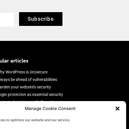
Subscribe
lar articles
hy WordPress is (in)secure
lways be ahead of vulnerabilities
arden your website’s security
ogin protection as essential security
rotect site visitors with Security
Manage Cookie Consent
eaders
nable an efficient and performant
ies to optimize our website and our service.
irewall