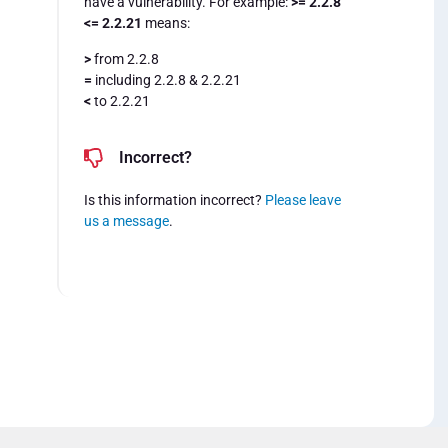
have a vulnerability. For example:
>= 2.2.8
<= 2.2.21
means:
>
from 2.2.8
=
including 2.2.8 & 2.2.21
<
to 2.2.21
Incorrect?
Is this information incorrect?
Please leave
us a message
.