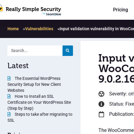
Pricing
Home
»
Vulnerabilities
»
Input validation vulnerability in WooC
Input v
Latest
WooCom
9.0.2.1
The Essential WordPress
Security Setup for New Client
Websites
Severity: cri
How to Install an SSL
Certificate on Your WordPress Site
Status: Fix
(Step by Step)
Publication:
Steps to take after migrating to
SSL
The WooCommerce