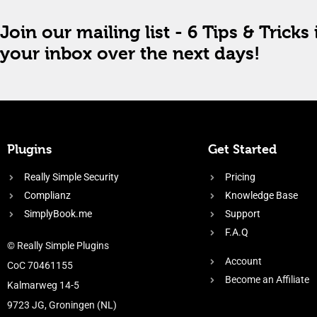
Join our mailing list - 6 Tips & Tricks 
your inbox over the next days!
Plugins
Get Started
Really Simple Security
Pricing
Complianz
Knowledge Base
SimplyBook.me
Support
F.A.Q
© Really Simple Plugins
Account
CoC 70461155
Become an Affiliate
Kalmarweg 14-5
9723 JG, Groningen (NL)