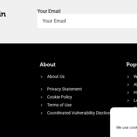
Your Email
in
About
Popu
About Us
W
A
Privacy Statement
H
Cookie Policy
L
Terms of Use
P
Coordinated Vulnerability Disclosure
H
E
We use cook
f