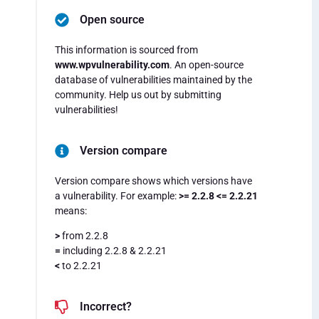
Open source
This information is sourced from
www.wpvulnerability.com
. An open-source
database of vulnerabilities maintained by the
community. Help us out by submitting
vulnerabilities!
Version compare
Version compare shows which versions have
a vulnerability. For example:
>= 2.2.8 <= 2.2.21
means:
>
from 2.2.8
=
including 2.2.8 & 2.2.21
<
to 2.2.21
Incorrect?