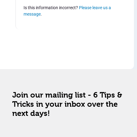
Is this information incorrect?
Please leave us a
message
.
Join our mailing list - 6 Tips &
Tricks in your inbox over the
next days!