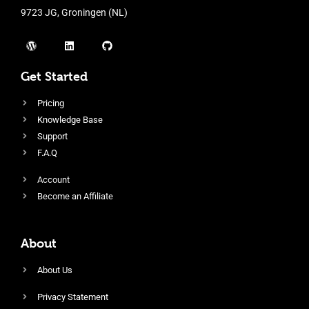
9723 JG, Groningen (NL)
Get Started
Pricing
Knowledge Base
Support
F.A.Q
Account
Become an Affiliate
About
About Us
Privacy Statement