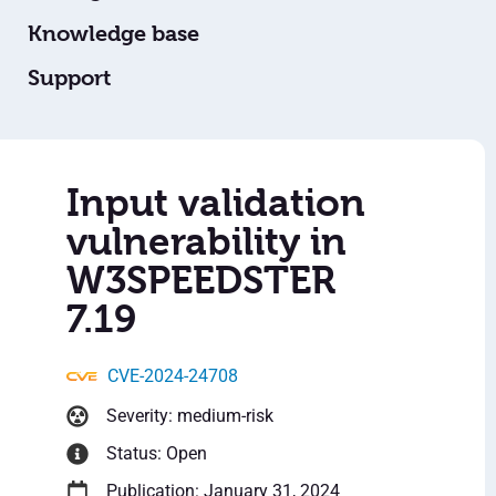
Knowledge base
Support
Input validation
vulnerability in
W3SPEEDSTER
7.19
CVE-2024-24708
Severity: medium-risk
Status: Open
Publication: January 31, 2024