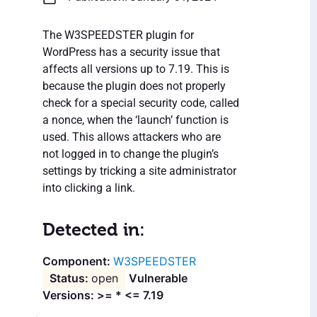
The W3SPEEDSTER plugin for
WordPress has a security issue that
affects all versions up to 7.19. This is
because the plugin does not properly
check for a special security code, called
a nonce, when the ‘launch’ function is
used. This allows attackers who are
not logged in to change the plugin’s
settings by tricking a site administrator
into clicking a link.
Detected in:
W3SPEEDSTER
open
Vulnerable
Versions: >= * <= 7.19