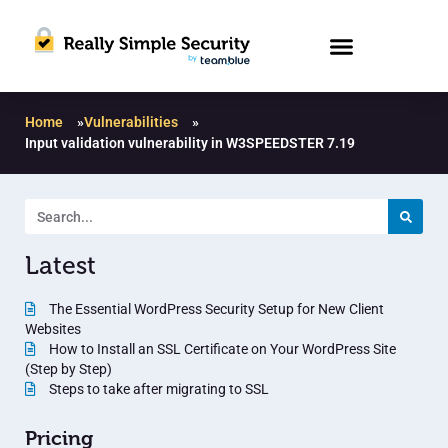
Home
»
Vulnerabilities
»
Input validation vulnerability in W3SPEEDSTER 7.19
Latest
The Essential WordPress Security Setup for New Client
Websites
How to Install an SSL Certificate on Your WordPress Site
(Step by Step)
Steps to take after migrating to SSL
Pricing