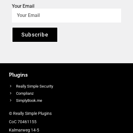
Your Email
Subscribe
Plugins
Really Simple Security
Complianz
SimplyBook.me
© Really Simple Plugins
CoC 70461155
Kalmarweg 14-5