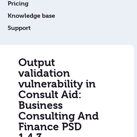
Pricing
Knowledge base
Support
Output
validation
vulnerability in
Consult Aid:
Business
Consulting And
Finance PSD