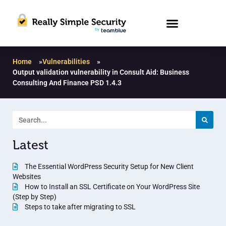
Home
»
Vulnerabilities
»
Output validation vulnerability in Consult Aid: Business
Consulting And Finance PSD 1.4.3
Latest
The Essential WordPress Security Setup for New Client
Websites
How to Install an SSL Certificate on Your WordPress Site
(Step by Step)
Steps to take after migrating to SSL