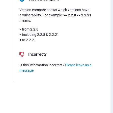
Version compare shows which versions have
a vulnerability. For example:
>= 2.2.8 <= 2.2.21
means:
>
from 2.2.8
=
including 2.2.8 & 2.2.21
<
to 2.2.21
Incorrect?
Is this information incorrect?
Please leave us a
message
.