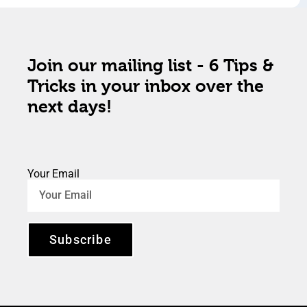
Join our mailing list - 6 Tips &
Tricks in your inbox over the
next days!
Your Email
Subscribe