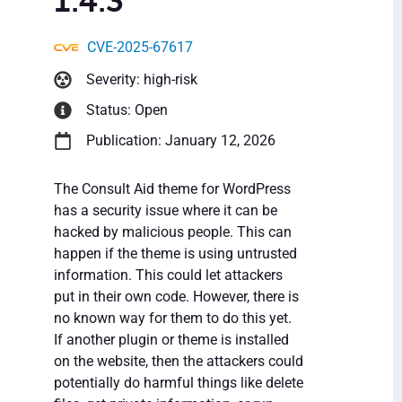
1.4.3
CVE-2025-67617
Severity: high-risk
Status: Open
Publication: January 12, 2026
The Consult Aid theme for WordPress
has a security issue where it can be
hacked by malicious people. This can
happen if the theme is using untrusted
information. This could let attackers
put in their own code. However, there is
no known way for them to do this yet.
If another plugin or theme is installed
on the website, then the attackers could
potentially do harmful things like delete