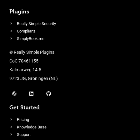
Plugins
Really Simple Security
Complianz
SimplyBook.me
© Really Simple Plugins
CoC 70461155
Kalmarweg 14-5
9723 JG, Groningen (NL)
Get Started
Pricing
Knowledge Base
Support