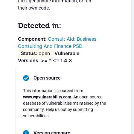
files, get private information, or run
their own code.
Detected in:
Consult Aid: Business
Consulting And Finance PSD
open
Vulnerable
Versions: >= * <= 1.4.3
Open source
This information is sourced from
www.wpvulnerability.com
. An open-source
database of vulnerabilities maintained by the
community. Help us out by submitting
vulnerabilities!
Version compare