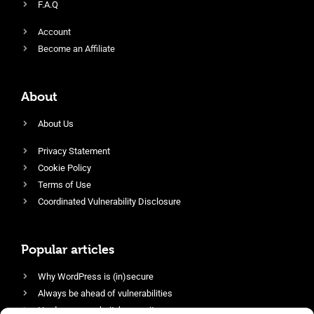
F.A.Q
Account
Become an Affiliate
About
About Us
Privacy Statement
Cookie Policy
Terms of Use
Coordinated Vulnerability Disclosure
Popular articles
Why WordPress is (in)secure
Always be ahead of vulnerabilities
Harden your website’s security