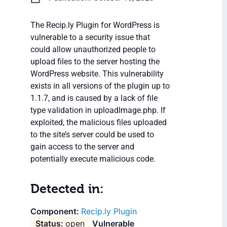
The Recip.ly Plugin for WordPress is
vulnerable to a security issue that
could allow unauthorized people to
upload files to the server hosting the
WordPress website. This vulnerability
exists in all versions of the plugin up to
1.1.7, and is caused by a lack of file
type validation in uploadImage.php. If
exploited, the malicious files uploaded
to the site’s server could be used to
gain access to the server and
potentially execute malicious code.
Detected in:
Recip.ly Plugin
open
Vulnerable