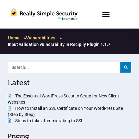
Home
»
Vulnerabilities
»
Input validation vulnerability in Recip.ly Plugin 1.1.7
Latest
The Essential WordPress Security Setup for New Client
Websites
How to Install an SSL Certificate on Your WordPress Site
(Step by Step)
Steps to take after migrating to SSL
Pricing