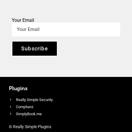
Your Email
Subscribe
Plugins
Really Simple Security
Complianz
SimplyBook.me
© Really Simple Plugins