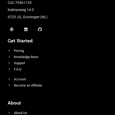
CoC 70461155
Kalmarweg 14-5
9723 JG, Groningen (NL)
Get Started
Pricing
Knowledge Base
Support
F.A.Q
Account
Become an Affiliate
About
About Us