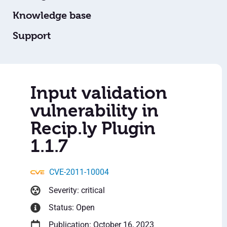
Knowledge base
Support
Input validation
vulnerability in
Recip.ly Plugin
1.1.7
CVE-2011-10004
Severity: critical
Status: Open
Publication: October 16, 2023