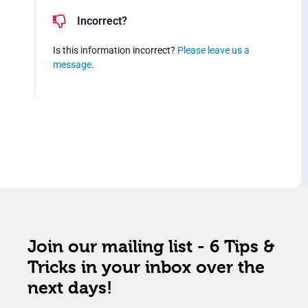
Incorrect?
Is this information incorrect?
Please leave us a
message
.
Join our mailing list - 6 Tips &
Tricks in your inbox over the
next days!