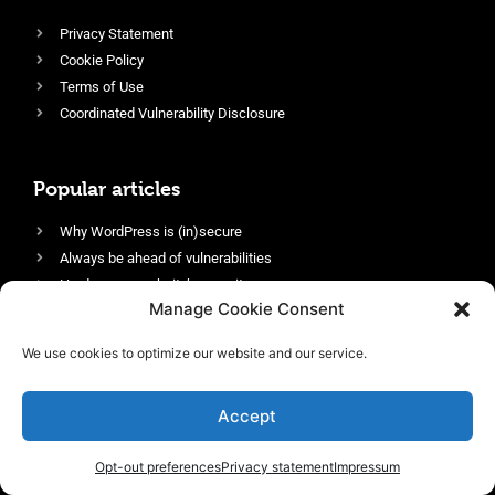
Privacy Statement
Cookie Policy
Terms of Use
Coordinated Vulnerability Disclosure
Popular articles
Why WordPress is (in)secure
Always be ahead of vulnerabilities
Harden your website’s security
Manage Cookie Consent
Login protection as essential security
Protect site visitors with Security Headers
We use cookies to optimize our website and our service.
Enable an efficient and performant firewall
Accept
Opt-out preferences
Privacy statement
Impressum