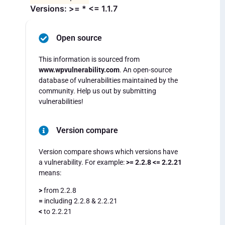
Versions: >= * <= 1.1.7
Open source
This information is sourced from
www.wpvulnerability.com
. An open-source
database of vulnerabilities maintained by the
community. Help us out by submitting
vulnerabilities!
Version compare
Version compare shows which versions have
a vulnerability. For example:
>= 2.2.8 <= 2.2.21
means:
>
from 2.2.8
=
including 2.2.8 & 2.2.21
<
to 2.2.21