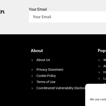
Your Email
in
About
Popu
About Us
W
A
Privacy Statement
H
Cookie Policy
L
Terms of Use
P
Coordinated Vulnerability Disclosure
H
E
We use cook
f