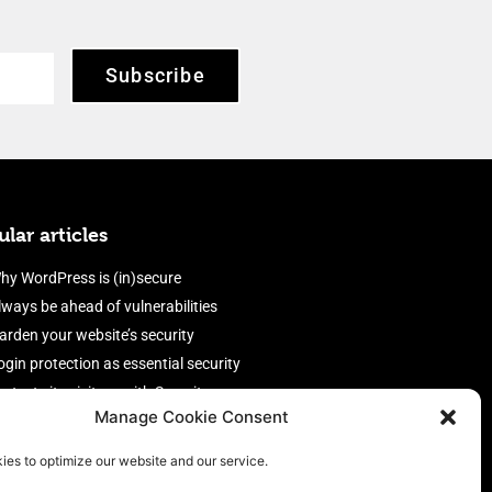
Subscribe
lar articles
hy WordPress is (in)secure
lways be ahead of vulnerabilities
arden your website’s security
ogin protection as essential security
rotect site visitors with Security
Manage Cookie Consent
eaders
nable an efficient and performant
ies to optimize our website and our service.
irewall