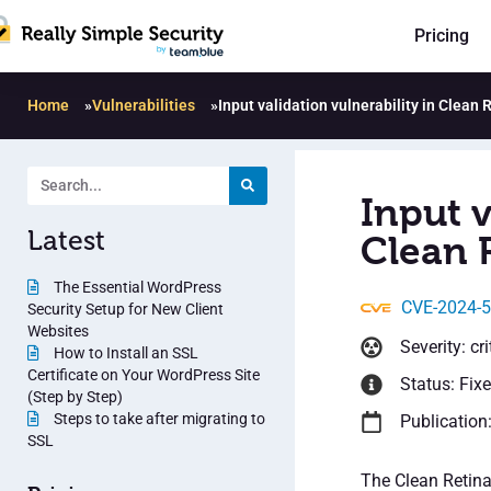
Pricing
Home
»
Vulnerabilities
»
Input validation vulnerability in Clean 
Input v
Latest
Clean R
The Essential WordPress
CVE-2024-
Security Setup for New Client
Websites
Severity: cri
How to Install an SSL
Certificate on Your WordPress Site
Status: Fix
(Step by Step)
Steps to take after migrating to
Publication
SSL
The Clean Retina