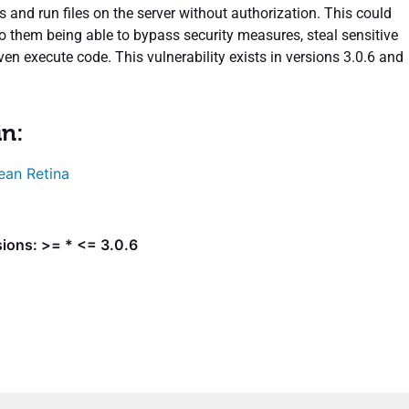
 and run files on the server without authorization. This could
to them being able to bypass security measures, steal sensitive
ven execute code. This vulnerability exists in versions 3.0.6 and
in:
ean Retina
ions: >= * <= 3.0.6