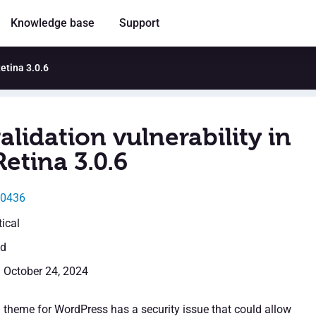
Knowledge base
Support
Retina 3.0.6
alidation vulnerability in
etina 3.0.6
50436
tical
ed
: October 24, 2024
 theme for WordPress has a security issue that could allow