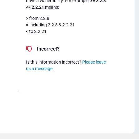
have a vulnerability. For example:
>= 2.2.8
<= 2.2.21
means:
>
from 2.2.8
=
including 2.2.8 & 2.2.21
<
to 2.2.21
Incorrect?
Is this information incorrect?
Please leave
us a message
.