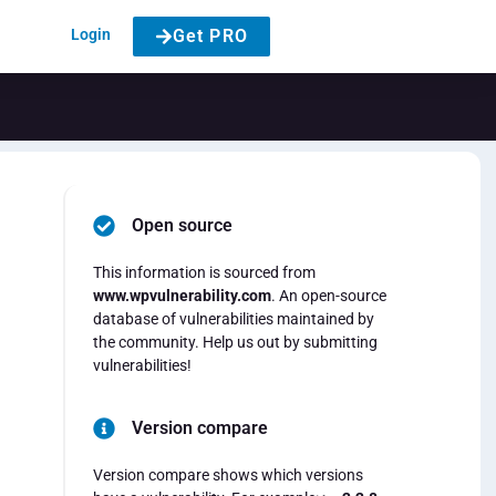
Login
Get PRO
Open source
This information is sourced from
www.wpvulnerability.com
. An open-source
database of vulnerabilities maintained by
the community. Help us out by submitting
vulnerabilities!
Version compare
Version compare shows which versions