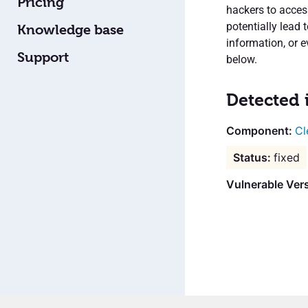
Pricing
hackers to access
potentially lead 
Knowledge base
information, or e
Support
below.
Detected 
Cl
fixed
Vulnerable Vers