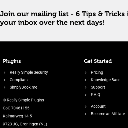
Join our mailing list - 6 Tips & Tricks 
your inbox over the next days!
Plugins
Get Started
Really Simple Security
Pricing
Complianz
Knowledge Base
SimplyBook.me
Support
F.A.Q
© Really Simple Plugins
Account
CoC 70461155
Become an Affiliate
Kalmarweg 14-5
9723 JG, Groningen (NL)