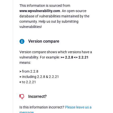
This information is sourced from
www.wpvulnerability.com
. An open-source
database of vulnerabilities maintained by the
community. Help us out by submitting
vulnerabilities!
Version compare
Version compare shows which versions have a
vulnerability. For example:
>= 2.2.8 <= 2.2.21
means:
>
from 2.2.8
=
including 2.2.8 & 2.2.21
<
to 2.2.21
Incorrect?
Is this information incorrect?
Please leave us a
message
.