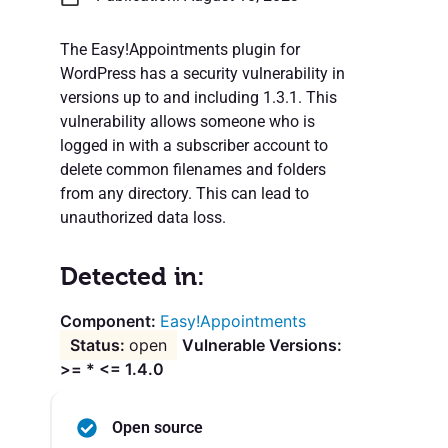
The Easy!Appointments plugin for
WordPress has a security vulnerability in
versions up to and including 1.3.1. This
vulnerability allows someone who is
logged in with a subscriber account to
delete common filenames and folders
from any directory. This can lead to
unauthorized data loss.
Detected in:
Easy!Appointments
open
Vulnerable Versions:
>= * <= 1.4.0
Open source