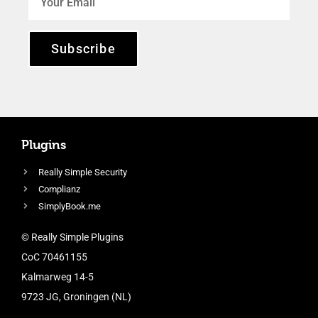
Subscribe
Plugins
Really Simple Security
Complianz
SimplyBook.me
© Really Simple Plugins
CoC 70461155
Kalmarweg 14-5
9723 JG, Groningen (NL)