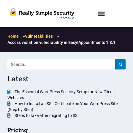
Home
»
Vulnerabilities
»
Access violation vulnerability in Easy!Appointments 1.3.1
Latest
The Essential WordPress Security Setup for New Client
Websites
How to Install an SSL Certificate on Your WordPress Site
(Step by Step)
Steps to take after migrating to SSL
Pricing