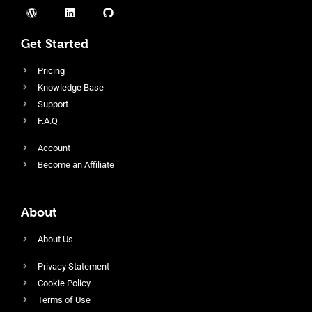
Get Started
Pricing
Knowledge Base
Support
F.A.Q
Account
Become an Affiliate
About
About Us
Privacy Statement
Cookie Policy
Terms of Use