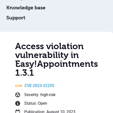
Knowledge base
Support
Access violation
vulnerability in
Easy!Appointments
1.3.1
CVE-2023-32295
Severity: high-risk
Status: Open
Publication: August 10, 2023