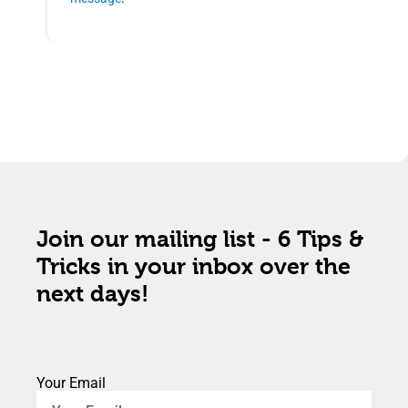
Join our mailing list - 6 Tips &
Tricks in your inbox over the
next days!
Your Email