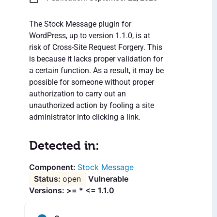
The Stock Message plugin for
WordPress, up to version 1.1.0, is at
risk of Cross-Site Request Forgery. This
is because it lacks proper validation for
a certain function. As a result, it may be
possible for someone without proper
authorization to carry out an
unauthorized action by fooling a site
administrator into clicking a link.
Detected in:
Stock Message
open
Vulnerable
Versions: >= * <= 1.1.0