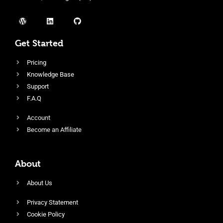
Get Started
Pricing
Knowledge Base
Support
F.A.Q
Account
Become an Affiliate
About
About Us
Privacy Statement
Cookie Policy