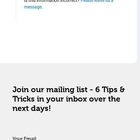
Is this information incorrect?
Please leave us a
message
.
Join our mailing list - 6 Tips &
Tricks in your inbox over the
next days!
Your Email