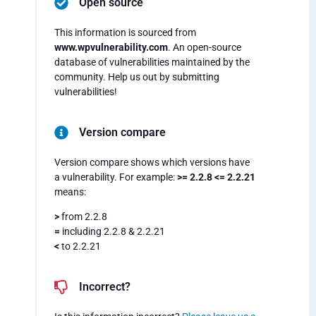
Open source
This information is sourced from
www.wpvulnerability.com
. An open-source
database of vulnerabilities maintained by the
community. Help us out by submitting
vulnerabilities!
Version compare
Version compare shows which versions have
a vulnerability. For example:
>= 2.2.8 <= 2.2.21
means:
>
from 2.2.8
=
including 2.2.8 & 2.2.21
<
to 2.2.21
Incorrect?