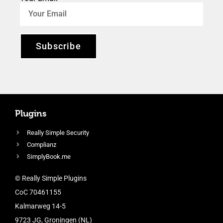
Subscribe
Plugins
Really Simple Security
Complianz
SimplyBook.me
© Really Simple Plugins
CoC 70461155
Kalmarweg 14-5
9723 JG, Groningen (NL)