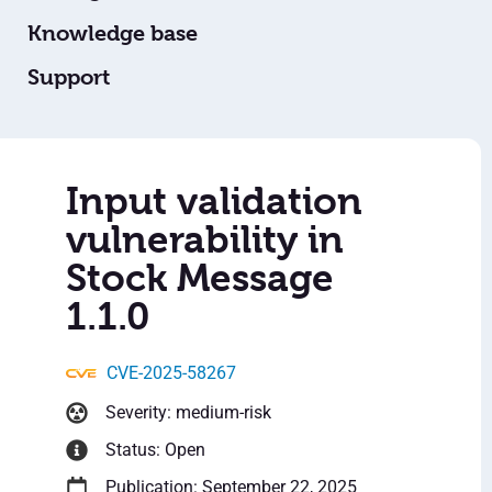
Knowledge base
Support
Input validation
vulnerability in
Stock Message
1.1.0
CVE-2025-58267
Severity: medium-risk
Status: Open
Publication: September 22, 2025