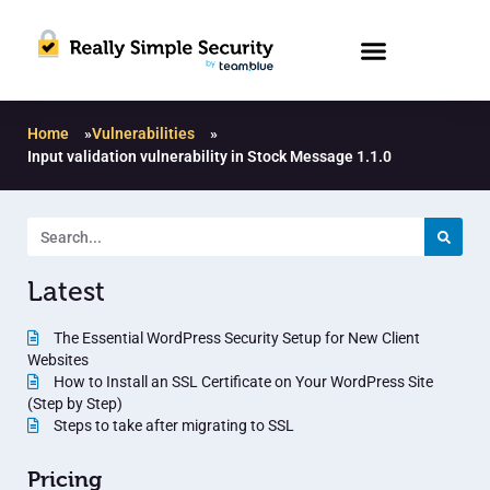
Home
»
Vulnerabilities
»
Input validation vulnerability in Stock Message 1.1.0
Latest
The Essential WordPress Security Setup for New Client
Websites
How to Install an SSL Certificate on Your WordPress Site
(Step by Step)
Steps to take after migrating to SSL
Pricing