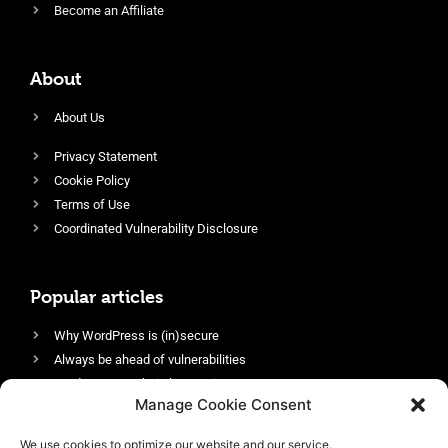
Become an Affiliate
About
About Us
Privacy Statement
Cookie Policy
Terms of Use
Coordinated Vulnerability Disclosure
Popular articles
Why WordPress is (in)secure
Always be ahead of vulnerabilities
Harden your website’s security
Manage Cookie Consent
Login protection as essential security
Protect site visitors with Security Headers
We use cookies to optimize our website and our service.