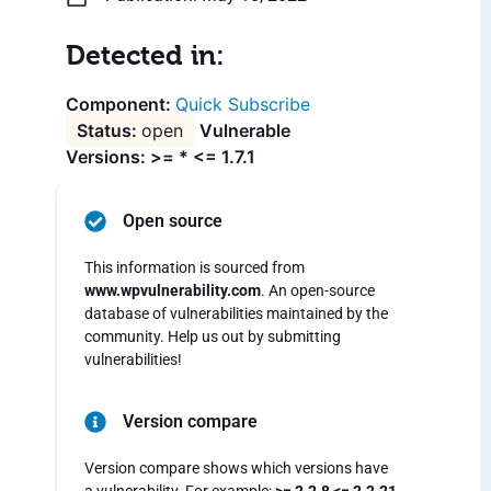
Detected in:
Quick Subscribe
open
Vulnerable
Versions: >= * <= 1.7.1
Open source
This information is sourced from
www.wpvulnerability.com
. An open-source
database of vulnerabilities maintained by the
community. Help us out by submitting
vulnerabilities!
Version compare
Version compare shows which versions have