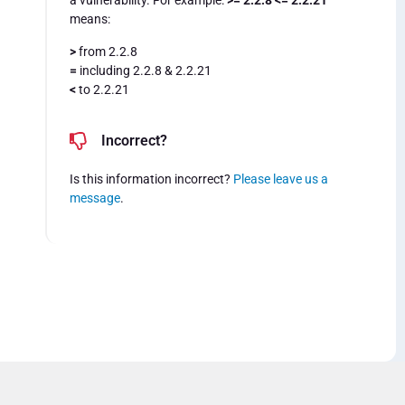
a vulnerability. For example:
>= 2.2.8 <= 2.2.21
means:
>
from 2.2.8
=
including 2.2.8 & 2.2.21
<
to 2.2.21
Incorrect?
Is this information incorrect?
Please leave us a
message
.