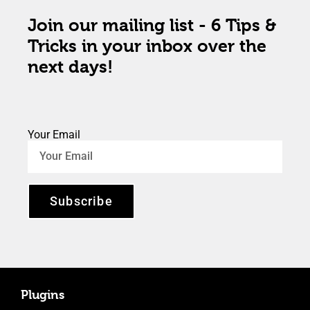
Join our mailing list - 6 Tips &
Tricks in your inbox over the
next days!
Your Email
Subscribe
Plugins