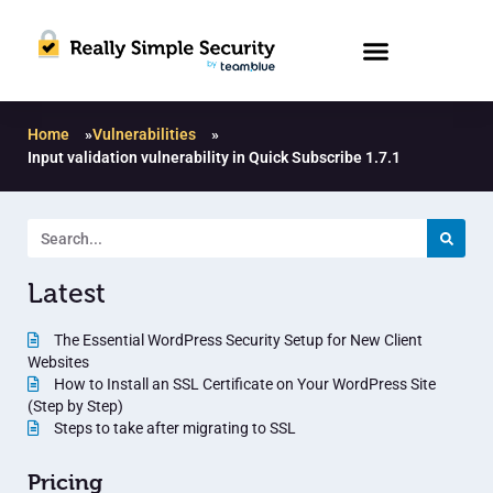
Home
»
Vulnerabilities
»
Input validation vulnerability in Quick Subscribe 1.7.1
Latest
The Essential WordPress Security Setup for New Client
Websites
How to Install an SSL Certificate on Your WordPress Site
(Step by Step)
Steps to take after migrating to SSL
Pricing