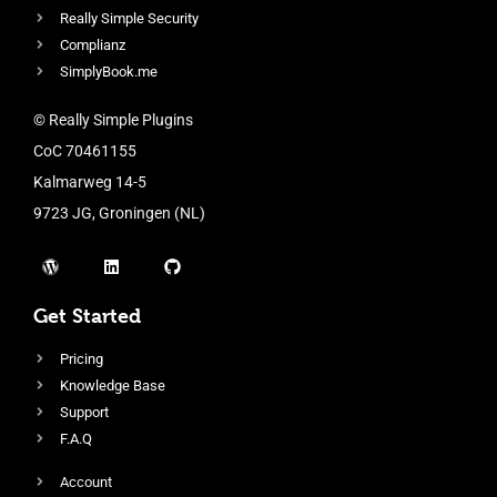
Really Simple Security
Complianz
SimplyBook.me
© Really Simple Plugins
CoC 70461155
Kalmarweg 14-5
9723 JG, Groningen (NL)
Get Started
Pricing
Knowledge Base
Support
F.A.Q
Account