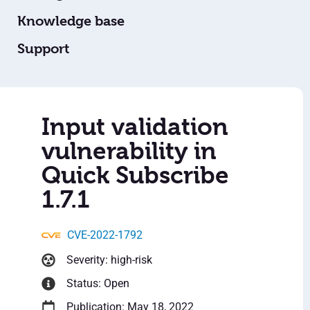
Knowledge base
Support
Input validation
vulnerability in
Quick Subscribe
1.7.1
CVE-2022-1792
Severity: high-risk
Status: Open
Publication: May 18, 2022