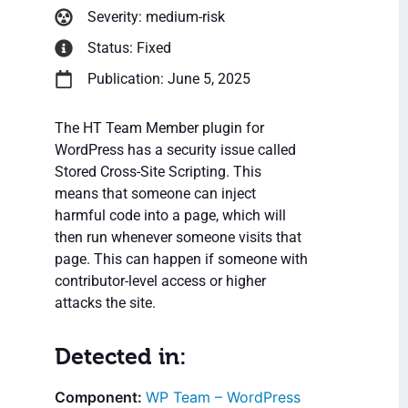
Severity: medium-risk
Status: Fixed
Publication: June 5, 2025
The HT Team Member plugin for
WordPress has a security issue called
Stored Cross-Site Scripting. This
means that someone can inject
harmful code into a page, which will
then run whenever someone visits that
page. This can happen if someone with
contributor-level access or higher
attacks the site.
Detected in:
WP Team – WordPress