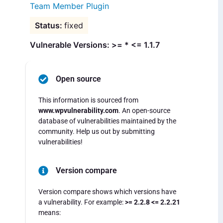
Team Member Plugin
fixed
Vulnerable Versions: >= * <= 1.1.7
Open source
This information is sourced from
www.wpvulnerability.com
. An open-source
database of vulnerabilities maintained by the
community. Help us out by submitting
vulnerabilities!
Version compare
Version compare shows which versions have
a vulnerability. For example:
>= 2.2.8 <= 2.2.21
means: