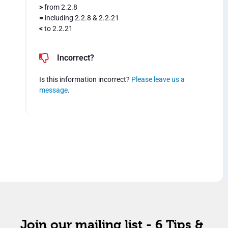
>
from 2.2.8
=
including 2.2.8 & 2.2.21
<
to 2.2.21
Incorrect?
Is this information incorrect?
Please leave us a
message
.
Join our mailing list - 6 Tips &