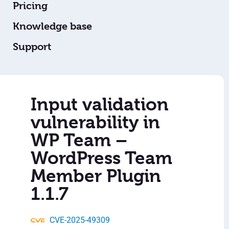
Pricing
Knowledge base
Support
Input validation
vulnerability in
WP Team –
WordPress Team
Member Plugin
1.1.7
CVE-2025-49309