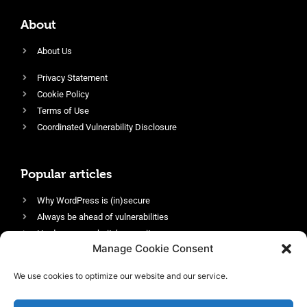
About
About Us
Privacy Statement
Cookie Policy
Terms of Use
Coordinated Vulnerability Disclosure
Popular articles
Why WordPress is (in)secure
Always be ahead of vulnerabilities
Harden your website’s security
Manage Cookie Consent
Login protection as essential security
Protect site visitors with Security Headers
We use cookies to optimize our website and our service.
Enable an efficient and performant firewall