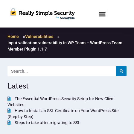
Home
»
Vulnerabilities
»
Input validation vulnerability in WP Team – WordPress Team
Member Plugin 1.1.7
Latest
The Essential WordPress Security Setup for New Client
Websites
How to Install an SSL Certificate on Your WordPress Site
(Step by Step)
Steps to take after migrating to SSL