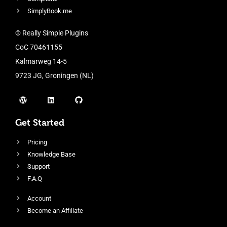
SimplyBook.me
© Really Simple Plugins
CoC 70461155
Kalmarweg 14-5
9723 JG, Groningen (NL)
Get Started
Pricing
Knowledge Base
Support
F.A.Q
Account
Become an Affiliate