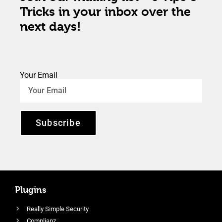
Tricks in your inbox over the
next days!
Your Email
Subscribe
Plugins
Really Simple Security
Complianz