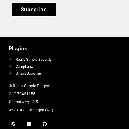
Subscribe
Plugins
Really Simple Security
Complianz
SimplyBook.me
© Really Simple Plugins
CoC 70461155
Kalmarweg 14-5
9723 JG, Groningen (NL)