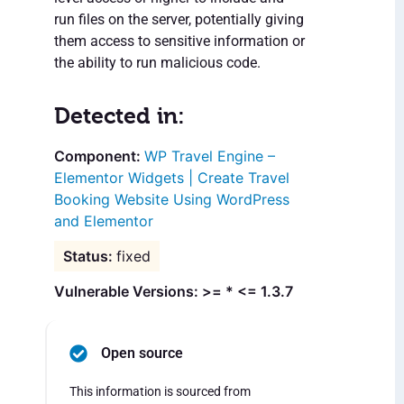
run files on the server, potentially giving
them access to sensitive information or
the ability to run malicious code.
Detected in:
WP Travel Engine –
Elementor Widgets | Create Travel
Booking Website Using WordPress
and Elementor
fixed
Vulnerable Versions: >= * <= 1.3.7
Open source
This information is sourced from