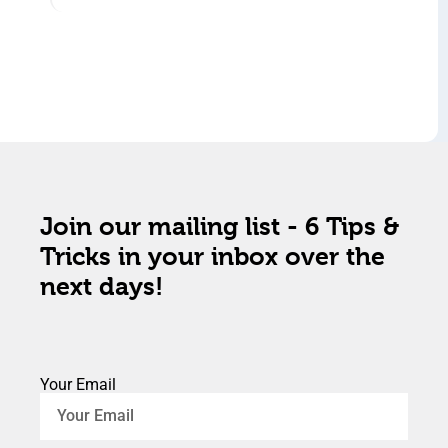
Join our mailing list - 6 Tips &
Tricks in your inbox over the
next days!
Your Email