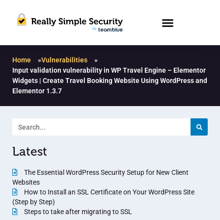
Home
»
Vulnerabilities
»
Input validation vulnerability in WP Travel Engine – Elementor
Widgets | Create Travel Booking Website Using WordPress and
Elementor 1.3.7
Latest
The Essential WordPress Security Setup for New Client
Websites
How to Install an SSL Certificate on Your WordPress Site
(Step by Step)
Steps to take after migrating to SSL