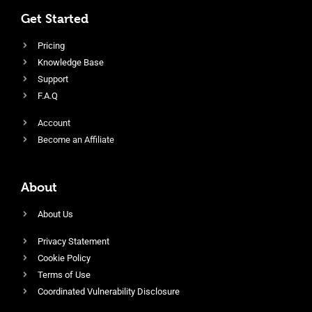
Get Started
Pricing
Knowledge Base
Support
F.A.Q
Account
Become an Affiliate
About
About Us
Privacy Statement
Cookie Policy
Terms of Use
Coordinated Vulnerability Disclosure