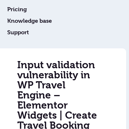
Pricing
Knowledge base
Support
Input validation
vulnerability in
WP Travel
Engine –
Elementor
Widgets | Create
Travel Booking