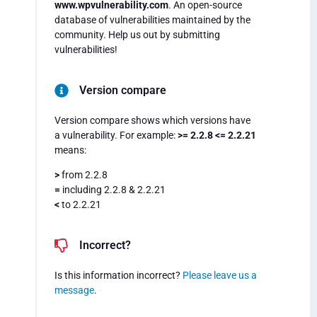
www.wpvulnerability.com
. An open-source
database of vulnerabilities maintained by the
community. Help us out by submitting
vulnerabilities!
Version compare
Version compare shows which versions have
a vulnerability. For example:
>= 2.2.8 <= 2.2.21
means:
>
from 2.2.8
=
including 2.2.8 & 2.2.21
<
to 2.2.21
Incorrect?
Is this information incorrect?
Please leave us a
message
.