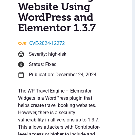
Website Using
WordPress and
Elementor 1.3.7
CVE-2024-12272
Severity: high-risk
Status: Fixed
Publication: December 24, 2024
The WP Travel Engine – Elementor
Widgets is a WordPress plugin that
helps create travel booking websites.
However, there is a security
vulnerability in all versions up to 1.3.7.
This allows attackers with Contributor-
level access or higher to include and