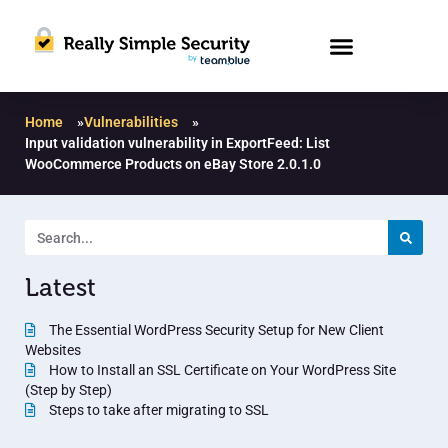
Home
»
Vulnerabilities
»
Input validation vulnerability in ExportFeed: List
WooCommerce Products on eBay Store 2.0.1.0
Latest
The Essential WordPress Security Setup for New Client
Websites
How to Install an SSL Certificate on Your WordPress Site
(Step by Step)
Steps to take after migrating to SSL