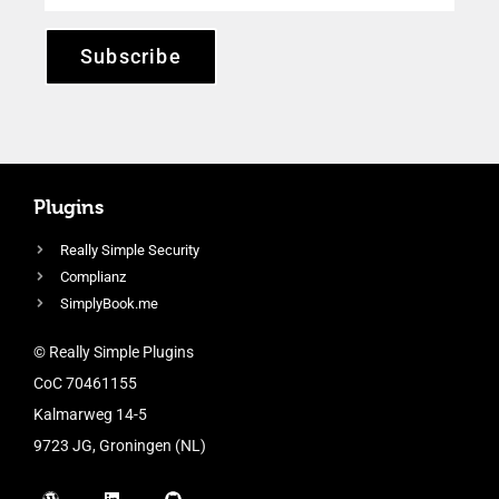
Subscribe
Plugins
Really Simple Security
Complianz
SimplyBook.me
© Really Simple Plugins
CoC 70461155
Kalmarweg 14-5
9723 JG, Groningen (NL)