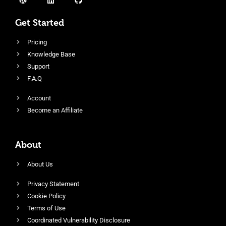
Get Started
Pricing
Knowledge Base
Support
F.A.Q
Account
Become an Affiliate
About
About Us
Privacy Statement
Cookie Policy
Terms of Use
Coordinated Vulnerability Disclosure