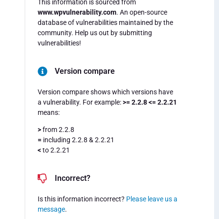
This information is sourced from
www.wpvulnerability.com
. An open-source
database of vulnerabilities maintained by the
community. Help us out by submitting
vulnerabilities!
Version compare
Version compare shows which versions have
a vulnerability. For example:
>= 2.2.8 <= 2.2.21
means:
>
from 2.2.8
=
including 2.2.8 & 2.2.21
<
to 2.2.21
Incorrect?
Is this information incorrect?
Please leave us a
message
.