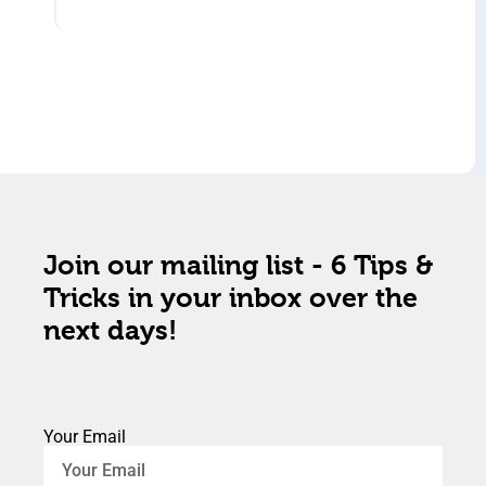
Join our mailing list - 6 Tips &
Tricks in your inbox over the
next days!
Your Email