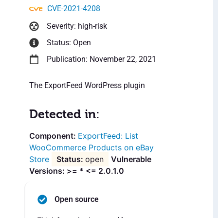
CVE-2021-4208
Severity: high-risk
Status: Open
Publication: November 22, 2021
The ExportFeed WordPress plugin
Detected in:
ExportFeed: List
WooCommerce Products on eBay
Store
open
Vulnerable
Versions: >= * <= 2.0.1.0
Open source