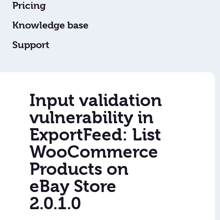
Pricing
Knowledge base
Support
Input validation
vulnerability in
ExportFeed: List
WooCommerce
Products on
eBay Store
2.0.1.0