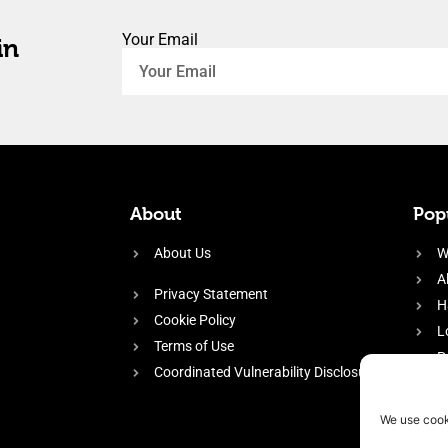
Your Email
in
About
Popu
About Us
W
A
Privacy Statement
H
Cookie Policy
L
Terms of Use
P
Coordinated Vulnerability Disclosure
H
E
We use cook
f