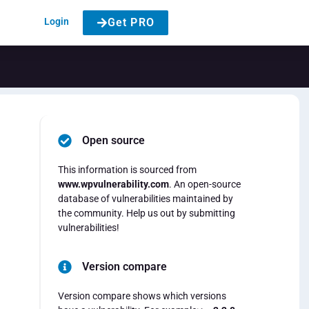
Login
Get PRO
Open source
This information is sourced from
www.wpvulnerability.com
. An open-source
database of vulnerabilities maintained by
the community. Help us out by submitting
vulnerabilities!
Version compare
Version compare shows which versions