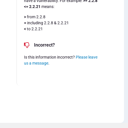
have a vulnerability. For example:
>= 2.2.8
<= 2.2.21
means:
>
from 2.2.8
=
including 2.2.8 & 2.2.21
<
to 2.2.21
Incorrect?
Is this information incorrect?
Please leave
us a message
.