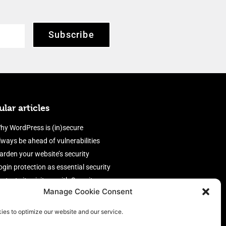
Subscribe
lar articles
hy WordPress is (in)secure
lways be ahead of vulnerabilities
arden your website’s security
ogin protection as essential security
rotect site visitors with Security
Manage Cookie Consent
eaders
nable an efficient and performant
ies to optimize our website and our service.
irewall