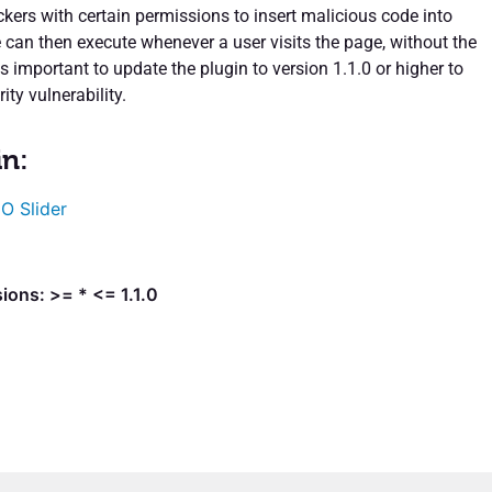
ckers with certain permissions to insert malicious code into
 can then execute whenever a user visits the page, without the
is important to update the plugin to version 1.1.0 or higher to
ity vulnerability.
in:
O Slider
ions: >= * <= 1.1.0