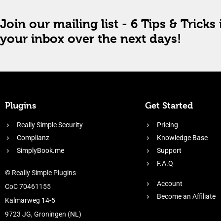
Join our mailing list - 6 Tips & Tricks 
your inbox over the next days!
Plugins
Get Started
Really Simple Security
Pricing
Complianz
Knowledge Base
SimplyBook.me
Support
F.A.Q
© Really Simple Plugins
Account
CoC 70461155
Become an Affiliate
Kalmarweg 14-5
9723 JG, Groningen (NL)