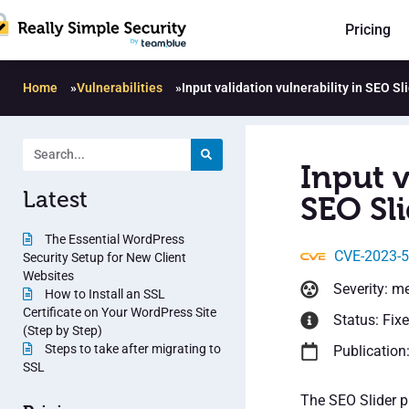
Pricing
Home
»
Vulnerabilities
»
Input validation vulnerability in SEO Sl
Input v
Latest
SEO Sli
The Essential WordPress
CVE-2023-
Security Setup for New Client
Websites
Severity: m
How to Install an SSL
Certificate on Your WordPress Site
Status: Fix
(Step by Step)
Steps to take after migrating to
Publication
SSL
The SEO Slider pl