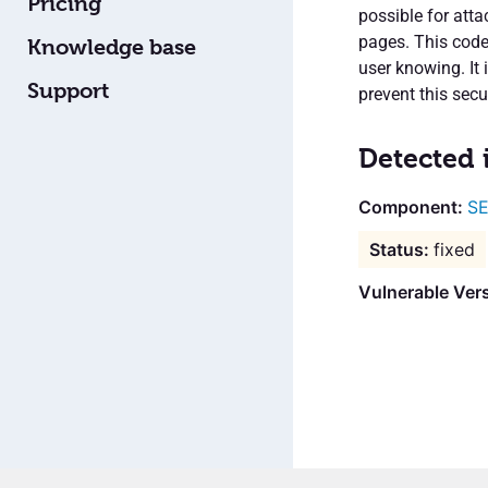
Pricing
possible for atta
pages. This code
Knowledge base
user knowing. It 
Support
prevent this secur
Detected 
SE
fixed
Vulnerable Vers