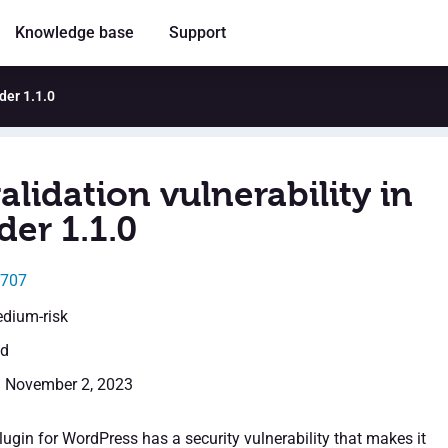
Knowledge base
Support
ider 1.1.0
alidation vulnerability in
der 1.1.0
5707
edium-risk
ed
: November 2, 2023
ugin for WordPress has a security vulnerability that makes it