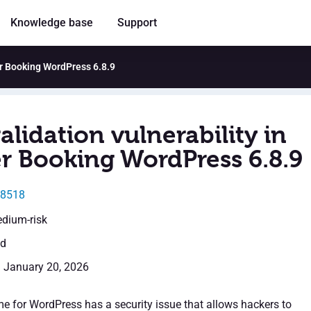
Knowledge base
Support
ler Booking WordPress 6.8.9
alidation vulnerability in
er Booking WordPress 6.8.9
68518
edium-risk
ed
: January 20, 2026
me for WordPress has a security issue that allows hackers to