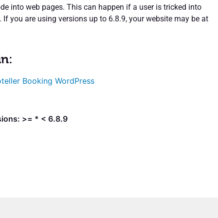
de into web pages. This can happen if a user is tricked into
k. If you are using versions up to 6.8.9, your website may be at
in:
teller Booking WordPress
ions: >= * < 6.8.9