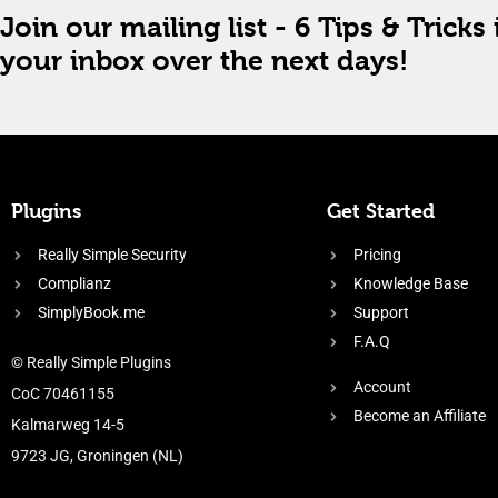
Join our mailing list - 6 Tips & Tricks 
your inbox over the next days!
Plugins
Get Started
Really Simple Security
Pricing
Complianz
Knowledge Base
SimplyBook.me
Support
F.A.Q
© Really Simple Plugins
Account
CoC 70461155
Become an Affiliate
Kalmarweg 14-5
9723 JG, Groningen (NL)