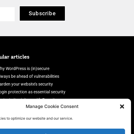
Subscribe
lar articles
hy WordPress is (in)secure
lways be ahead of vulnerabilities
arden your website’s security
ogin protection as essential security
rotect site visitors with Security
Manage Cookie Consent
eaders
nable an efficient and performant
ies to optimize our website and our service.
irewall