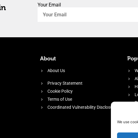
Your Email
in
About
Popu
About Us
W
A
Privacy Statement
H
Cookie Policy
L
Terms of Use
P
Coordinated Vulnerability Disclosure
H
E
We use cook
f