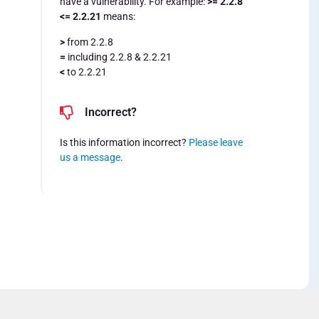
have a vulnerability. For example:
>= 2.2.8
<= 2.2.21
means:
>
from 2.2.8
=
including 2.2.8 & 2.2.21
<
to 2.2.21
Incorrect?
Is this information incorrect?
Please leave
us a message
.