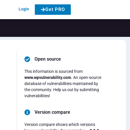
Login
Get PRO
Open source
This information is sourced from
www.wpvulnerability.com
. An open-source
database of vulnerabilities maintained by
the community. Help us out by submitting
vulnerabilities!
Version compare
Version compare shows which versions