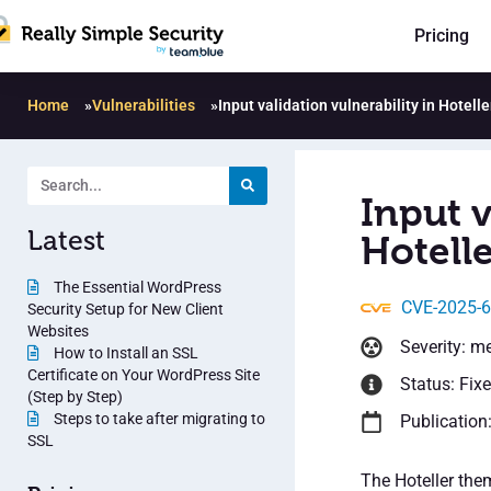
Pricing
Home
»
Vulnerabilities
»
Input validation vulnerability in Hotel
Input v
Latest
Hotell
The Essential WordPress
CVE-2025-
Security Setup for New Client
Websites
Severity: m
How to Install an SSL
Certificate on Your WordPress Site
Status: Fix
(Step by Step)
Steps to take after migrating to
Publication
SSL
The Hoteller the