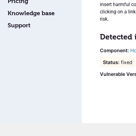
Pricing
insert harmful co
clicking on a lin
Knowledge base
risk.
Support
Detected 
Ho
fixed
Vulnerable Vers