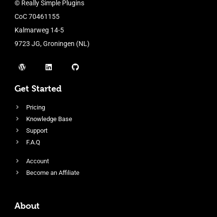
© Really Simple Plugins
CoC 70461155
Kalmarweg 14-5
9723 JG, Groningen (NL)
Get Started
Pricing
Knowledge Base
Support
F.A.Q
Account
Become an Affiliate
About