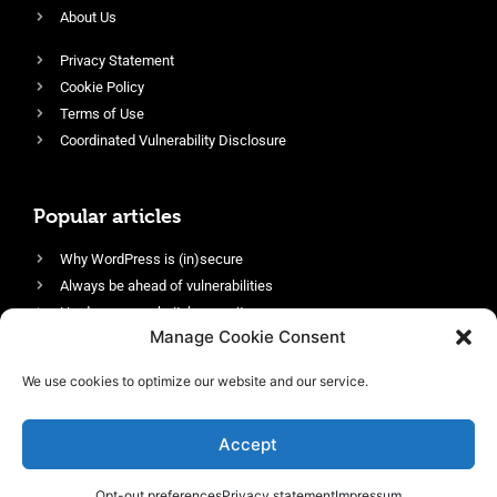
About Us
Privacy Statement
Cookie Policy
Terms of Use
Coordinated Vulnerability Disclosure
Popular articles
Why WordPress is (in)secure
Always be ahead of vulnerabilities
Harden your website’s security
Manage Cookie Consent
Login protection as essential security
Protect site visitors with Security Headers
We use cookies to optimize our website and our service.
Enable an efficient and performant firewall
Accept
Opt-out preferences
Privacy statement
Impressum