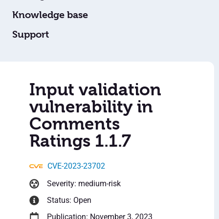
Knowledge base
Support
Input validation
vulnerability in
Comments
Ratings 1.1.7
CVE-2023-23702
Severity: medium-risk
Status: Open
Publication: November 3, 2023