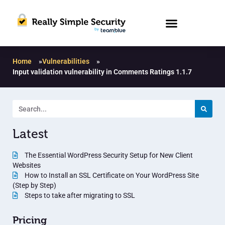
Home
»
Vulnerabilities
»
Input validation vulnerability in Comments Ratings 1.1.7
Latest
The Essential WordPress Security Setup for New Client
Websites
How to Install an SSL Certificate on Your WordPress Site
(Step by Step)
Steps to take after migrating to SSL
Pricing