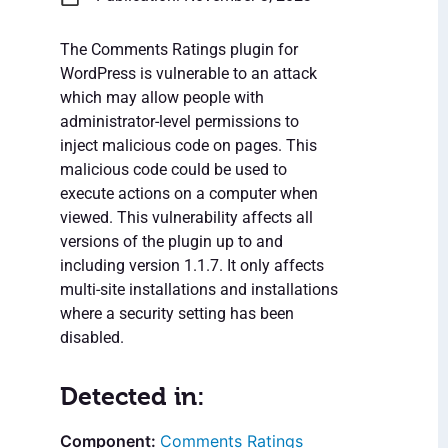
The Comments Ratings plugin for
WordPress is vulnerable to an attack
which may allow people with
administrator-level permissions to
inject malicious code on pages. This
malicious code could be used to
execute actions on a computer when
viewed. This vulnerability affects all
versions of the plugin up to and
including version 1.1.7. It only affects
multi-site installations and installations
where a security setting has been
disabled.
Detected in:
Comments Ratings