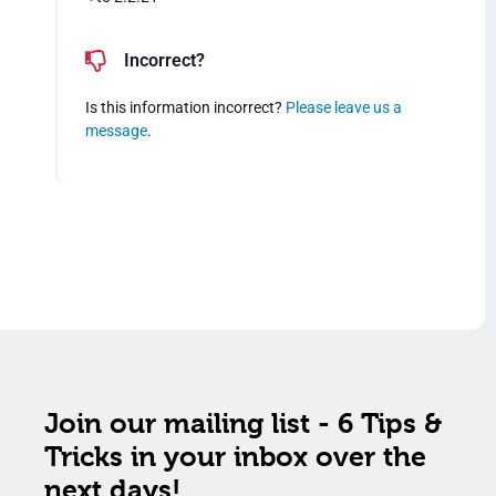
Incorrect?
Is this information incorrect?
Please leave us a
message
.
Join our mailing list - 6 Tips &
Tricks in your inbox over the
next days!