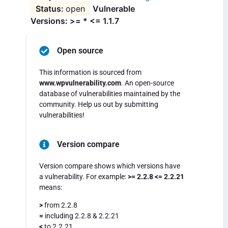
open
Vulnerable
Versions: >= * <= 1.1.7
Open source
This information is sourced from
www.wpvulnerability.com
. An open-source
database of vulnerabilities maintained by the
community. Help us out by submitting
vulnerabilities!
Version compare
Version compare shows which versions have
a vulnerability. For example:
>= 2.2.8 <= 2.2.21
means:
>
from 2.2.8
=
including 2.2.8 & 2.2.21
<
to 2.2.21