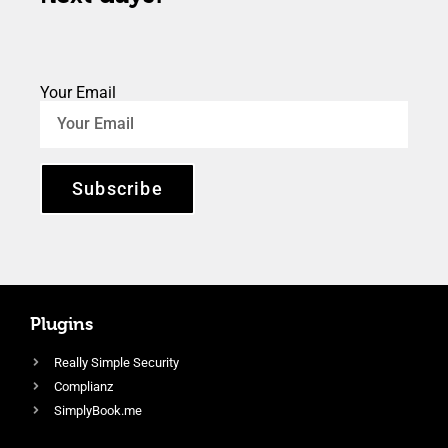
Your Email
Subscribe
Plugins
Really Simple Security
Complianz
SimplyBook.me