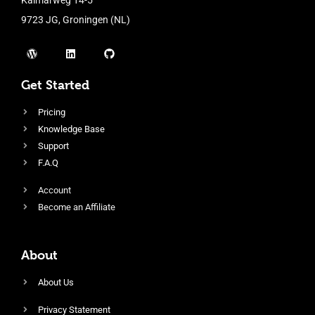
9723 JG, Groningen (NL)
Get Started
Pricing
Knowledge Base
Support
F.A.Q
Account
Become an Affiliate
About
About Us
Privacy Statement