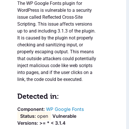
The WP Google Fonts plugin for
WordPress is vulnerable to a security
issue called Reflected Cross-Site
Scripting. This issue affects versions
up to and including 3.1.3 of the plugin.
It is caused by the plugin not properly
checking and sanitizing input, or
properly escaping output. This means
that outside attackers could potentially
inject malicious code like web scripts
into pages, and if the user clicks on a
link, the code could be executed.
Detected in:
WP Google Fonts
open
Vulnerable
Versions: >= * < 3.1.4