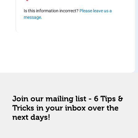
Is this information incorrect?
Please leave us a
message
.
Join our mailing list - 6 Tips &
Tricks in your inbox over the
next days!