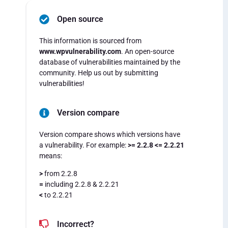
Open source
This information is sourced from
www.wpvulnerability.com
. An open-source
database of vulnerabilities maintained by the
community. Help us out by submitting
vulnerabilities!
Version compare
Version compare shows which versions have
a vulnerability. For example:
>= 2.2.8 <= 2.2.21
means:
>
from 2.2.8
=
including 2.2.8 & 2.2.21
<
to 2.2.21
Incorrect?