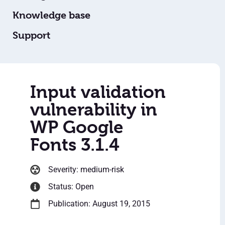
Knowledge base
Support
Input validation
vulnerability in
WP Google
Fonts 3.1.4
Severity: medium-risk
Status: Open
Publication: August 19, 2015