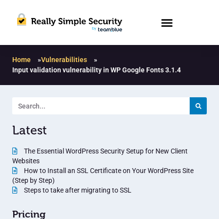
Home
»
Vulnerabilities
»
Input validation vulnerability in WP Google Fonts 3.1.4
Latest
The Essential WordPress Security Setup for New Client
Websites
How to Install an SSL Certificate on Your WordPress Site
(Step by Step)
Steps to take after migrating to SSL
Pricing