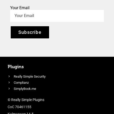
Your Email
Subscribe
Plugins
Really Simple Security
Complianz
SimplyBook.me
© Really Simple Plugins
CoC 70461155
Kalmarweg 14-5