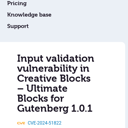
Pricing
Knowledge base
Support
Input validation
vulnerability in
Creative Blocks
– Ultimate
Blocks for
Gutenberg 1.0.1
CVE-2024-51822