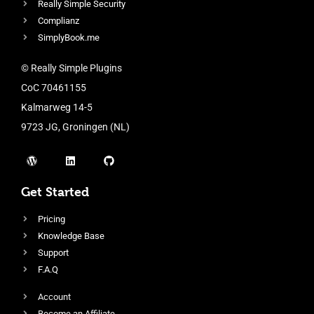
Really Simple Security
Complianz
SimplyBook.me
© Really Simple Plugins
CoC 70461155
Kalmarweg 14-5
9723 JG, Groningen (NL)
Get Started
Pricing
Knowledge Base
Support
F.A.Q
Account
Become an Affiliate