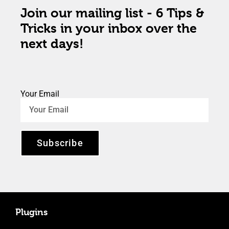
Join our mailing list - 6 Tips &
Tricks in your inbox over the
next days!
Your Email
Subscribe
Plugins