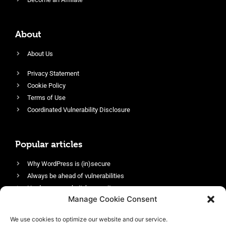
About
About Us
Privacy Statement
Cookie Policy
Terms of Use
Coordinated Vulnerability Disclosure
Popular articles
Why WordPress is (in)secure
Always be ahead of vulnerabilities
Harden your website’s security
Manage Cookie Consent
Login protection as essential security
Protect site visitors with Security Headers
We use cookies to optimize our website and our service.
Enable an efficient and performant firewall