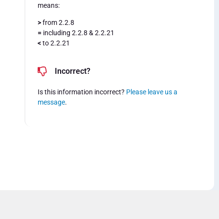
means:
>
from 2.2.8
=
including 2.2.8 & 2.2.21
<
to 2.2.21
Incorrect?
Is this information incorrect?
Please leave us a
message
.