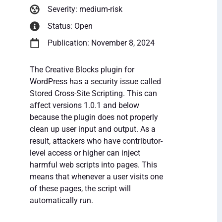
Severity: medium-risk
Status: Open
Publication: November 8, 2024
The Creative Blocks plugin for
WordPress has a security issue called
Stored Cross-Site Scripting. This can
affect versions 1.0.1 and below
because the plugin does not properly
clean up user input and output. As a
result, attackers who have contributor-
level access or higher can inject
harmful web scripts into pages. This
means that whenever a user visits one
of these pages, the script will
automatically run.