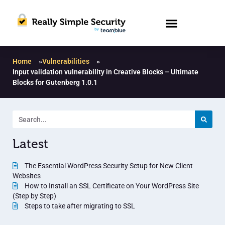
Home
»
Vulnerabilities
»
Input validation vulnerability in Creative Blocks – Ultimate
Blocks for Gutenberg 1.0.1
Latest
The Essential WordPress Security Setup for New Client
Websites
How to Install an SSL Certificate on Your WordPress Site
(Step by Step)
Steps to take after migrating to SSL