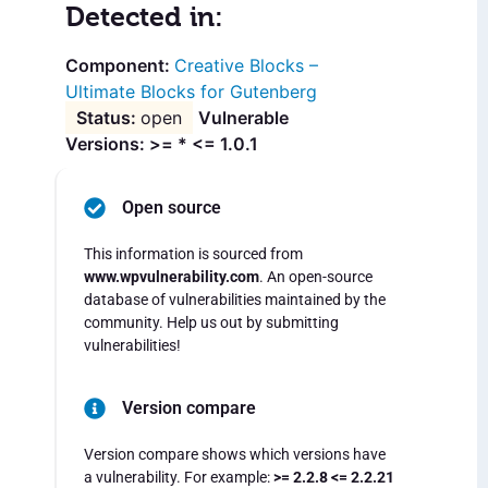
Detected in:
Creative Blocks –
Ultimate Blocks for Gutenberg
open
Vulnerable
Versions: >= * <= 1.0.1
Open source
This information is sourced from
www.wpvulnerability.com
. An open-source
database of vulnerabilities maintained by the
community. Help us out by submitting
vulnerabilities!
Version compare
Version compare shows which versions have
a vulnerability. For example:
>= 2.2.8 <= 2.2.21