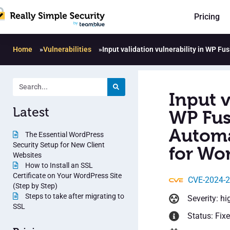
Pricing
Home
»
Vulnerabilities
»
Input validation vulnerability in WP F
Input v
Latest
WP Fus
Automa
The Essential WordPress
Security Setup for New Client
for Wor
Websites
How to Install an SSL
Certificate on Your WordPress Site
CVE-2024-
(Step by Step)
Steps to take after migrating to
Severity: hi
SSL
Status: Fix