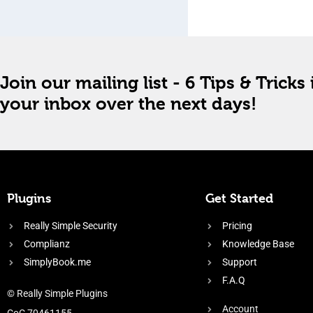
Join our mailing list - 6 Tips & Tricks 
your inbox over the next days!
Plugins
Get Started
Really Simple Security
Pricing
Complianz
Knowledge Base
SimplyBook.me
Support
F.A.Q
© Really Simple Plugins
Account