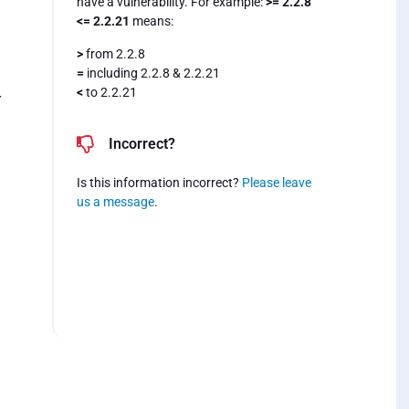
have a vulnerability. For example:
>= 2.2.8
<= 2.2.21
means:
>
from 2.2.8
=
including 2.2.8 & 2.2.21
<
to 2.2.21
r
Incorrect?
Is this information incorrect?
Please leave
us a message
.