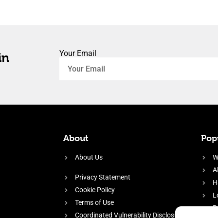
Your Email
in
About
Popu
About Us
W
A
Privacy Statement
H
Cookie Policy
L
Terms of Use
P
Coordinated Vulnerability Disclosure