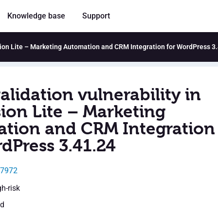
Knowledge base
Support
usion Lite – Marketing Automation and CRM Integration for WordPress 3
alidation vulnerability in
ion Lite – Marketing
tion and CRM Integration
dPress 3.41.24
27972
gh-risk
ed