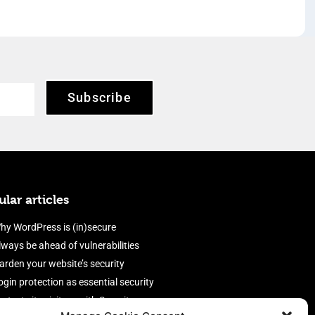
Subscribe
lar articles
hy WordPress is (in)secure
lways be ahead of vulnerabilities
arden your website’s security
ogin protection as essential security
rotect site visitors with Security