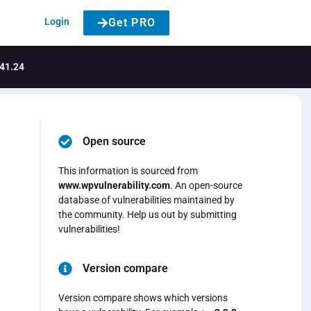
Login
Get PRO
.41.24
Open source
This information is sourced from
www.wpvulnerability.com
. An open-source
database of vulnerabilities maintained by
the community. Help us out by submitting
vulnerabilities!
Version compare
Version compare shows which versions