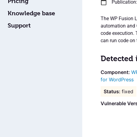
Pricing
Publication
Knowledge base
The WP Fusion Li
Support
automation and C
code execution. 
can run code on t
Detected 
WP
for WordPress
fixed
Vulnerable Ver