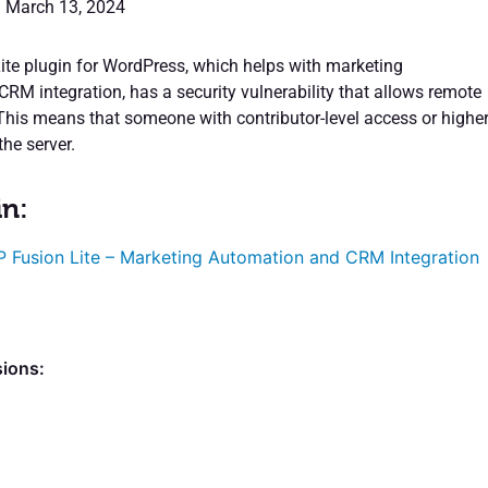
: March 13, 2024
te plugin for WordPress, which helps with marketing
RM integration, has a security vulnerability that allows remote
This means that someone with contributor-level access or highe
he server.
in:
 Fusion Lite – Marketing Automation and CRM Integration
sions: