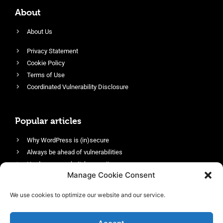
About
About Us
Privacy Statement
Cookie Policy
Terms of Use
Coordinated Vulnerability Disclosure
Popular articles
Why WordPress is (in)secure
Always be ahead of vulnerabilities
Harden your website’s security
Manage Cookie Consent
Login protection as essential security
Protect site visitors with Security Headers
We use cookies to optimize our website and our service.
Enable an efficient and performant firewall