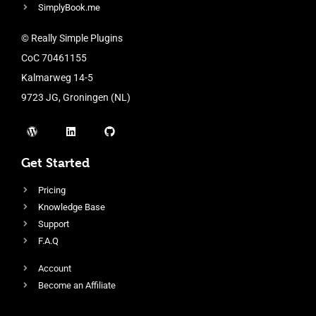
SimplyBook.me
© Really Simple Plugins
CoC 70461155
Kalmarweg 14-5
9723 JG, Groningen (NL)
Get Started
Pricing
Knowledge Base
Support
F.A.Q
Account
Become an Affiliate