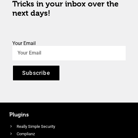
Tricks in your inbox over the
next days!
Your Email
Subscribe
Plugins
Really Simple Security
Complianz