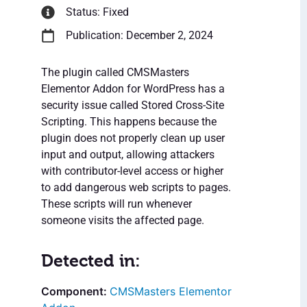
Status: Fixed
Publication: December 2, 2024
The plugin called CMSMasters
Elementor Addon for WordPress has a
security issue called Stored Cross-Site
Scripting. This happens because the
plugin does not properly clean up user
input and output, allowing attackers
with contributor-level access or higher
to add dangerous web scripts to pages.
These scripts will run whenever
someone visits the affected page.
Detected in:
CMSMasters Elementor