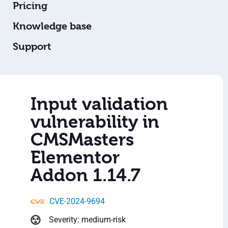
Pricing
Knowledge base
Support
Input validation
vulnerability in
CMSMasters
Elementor
Addon 1.14.7
CVE-2024-9694
Severity: medium-risk