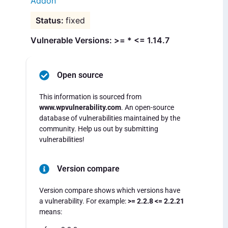
Addon
fixed
Vulnerable Versions: >= * <= 1.14.7
Open source
This information is sourced from
www.wpvulnerability.com
. An open-source
database of vulnerabilities maintained by the
community. Help us out by submitting
vulnerabilities!
Version compare
Version compare shows which versions have
a vulnerability. For example:
>= 2.2.8 <= 2.2.21
means: