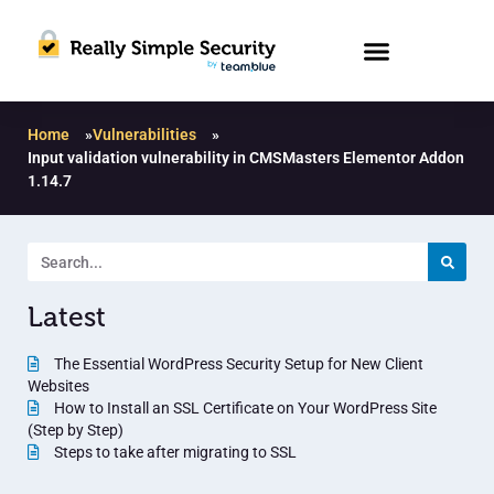
Home
»
Vulnerabilities
»
Input validation vulnerability in CMSMasters Elementor Addon
1.14.7
Latest
The Essential WordPress Security Setup for New Client
Websites
How to Install an SSL Certificate on Your WordPress Site
(Step by Step)
Steps to take after migrating to SSL