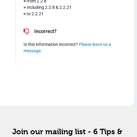
>
from 2.2.8
=
including 2.2.8 & 2.2.21
<
to 2.2.21
Incorrect?
Is this information incorrect?
Please leave us a
message
.
Join our mailing list - 6 Tips &