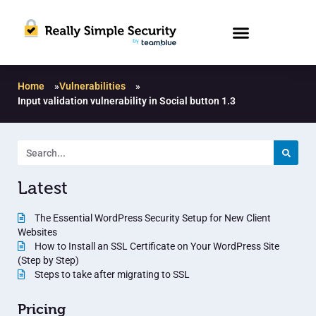
Home
»
Vulnerabilities
»
Input validation vulnerability in Social button 1.3
Latest
The Essential WordPress Security Setup for New Client
Websites
How to Install an SSL Certificate on Your WordPress Site
(Step by Step)
Steps to take after migrating to SSL
Pricing