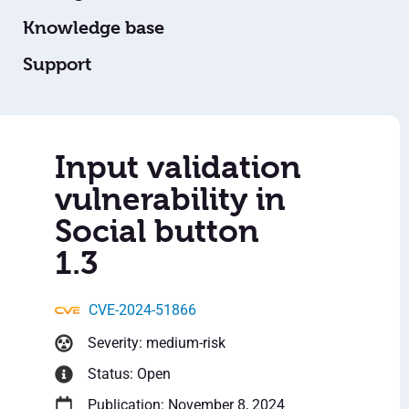
Knowledge base
Support
Input validation
vulnerability in
Social button
1.3
CVE-2024-51866
Severity: medium-risk
Status: Open
Publication: November 8, 2024