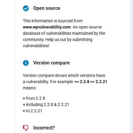
Open source
This information is sourced from
www.wpvulnerability.com
. An open-source
database of vulnerabilities maintained by the
community. Help us out by submitting
vulnerabilities!
Version compare
Version compare shows which versions have
a vulnerability. For example:
>= 2.2.8 <= 2.2.21
means:
>
from 2.2.8
=
including 2.2.8 & 2.2.21
<
to 2.2.21
Incorrect?