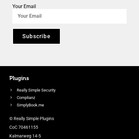
Your Email
Subscribe
Plugins
Really Simple Security
Complianz
SimplyBook.me
© Really Simple Plugins
CoC 70461155
Kalmarweg 14-5