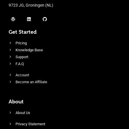
9723 JG, Groningen (NL)
Get Started
Pricing
Knowledge Base
Support
F.A.Q
Account
Become an Affiliate
About
About Us
Privacy Statement