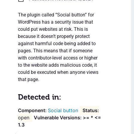
The plugin called “Social button” for
WordPress has a security issue that
could put websites at risk. This is
because it doesn’t properly protect
against harmful code being added to
pages. This means that if someone
with contributor-level access or higher
to the website adds malicious code, it
could be executed when anyone views
that page.
Detected in:
Social button
open
Vulnerable Versions: >= * <=
1.3