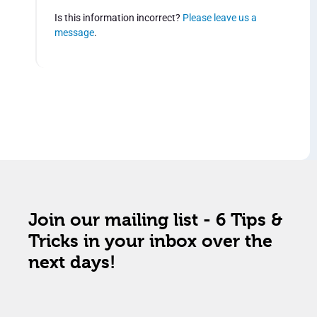
Is this information incorrect?
Please leave us a
message
.
Join our mailing list - 6 Tips &
Tricks in your inbox over the
next days!