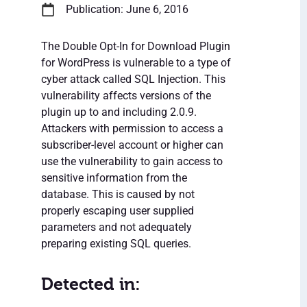
Publication: June 6, 2016
The Double Opt-In for Download Plugin
for WordPress is vulnerable to a type of
cyber attack called SQL Injection. This
vulnerability affects versions of the
plugin up to and including 2.0.9.
Attackers with permission to access a
subscriber-level account or higher can
use the vulnerability to gain access to
sensitive information from the
database. This is caused by not
properly escaping user supplied
parameters and not adequately
preparing existing SQL queries.
Detected in: