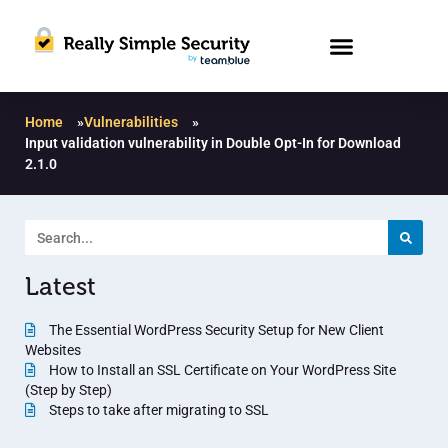
Home
»
Vulnerabilities
»
Input validation vulnerability in Double Opt-In for Download
2.1.0
Latest
The Essential WordPress Security Setup for New Client
Websites
How to Install an SSL Certificate on Your WordPress Site
(Step by Step)
Steps to take after migrating to SSL