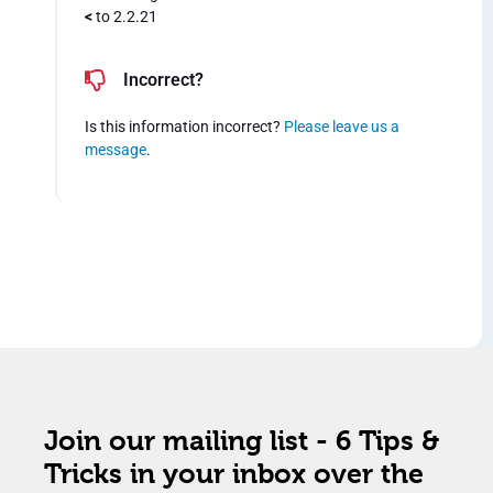
<
to 2.2.21
Incorrect?
Is this information incorrect?
Please leave us a
message
.
Join our mailing list - 6 Tips &
Tricks in your inbox over the