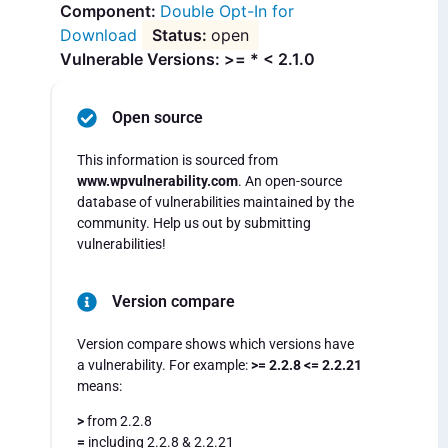
Double Opt-In for
Download
open
Vulnerable Versions: >= * < 2.1.0
Open source
This information is sourced from
www.wpvulnerability.com
. An open-source
database of vulnerabilities maintained by the
community. Help us out by submitting
vulnerabilities!
Version compare
Version compare shows which versions have
a vulnerability. For example:
>= 2.2.8 <= 2.2.21
means:
>
from 2.2.8
=
including 2.2.8 & 2.2.21