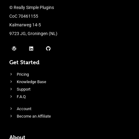
© Really Simple Plugins
CoC 70461155
Kalmarweg 14-5
9723 JG, Groningen (NL)
Get Started
Pricing
Knowledge Base
Support
F.A.Q
Account
Become an Affiliate
About