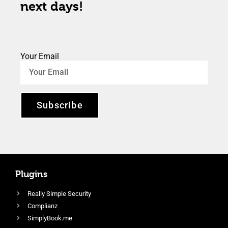
next days!
Your Email
Subscribe
Plugins
Really Simple Security
Complianz
SimplyBook.me