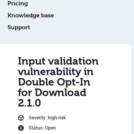
Pricing
Knowledge base
Support
Input validation
vulnerability in
Double Opt-In
for Download
2.1.0
Severity: high-risk
Status: Open