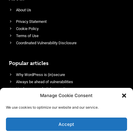
About Us
Privacy Statement
Cookie Policy
Terms of Use
Coordinated Vulnerability Disclosure
Popular articles
Why WordPress is (in)secure
Always be ahead of vulnerabilities
Harden your website’s security
Manage Cookie Consent
Login protection as essential security
Protect site visitors with Security Headers
We use cookies to optimize our website and our service.
Enable an efficient and performant firewall
Accept