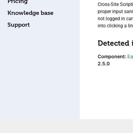
Pricing
Cross-Site Script
proper input san
Knowledge base
not logged in can
Support
into clicking a lin
Detected 
Ea
2.5.0