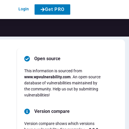
Login
Get PRO
Open source
This information is sourced from
www.wpvulnerability.com
. An open-source
database of vulnerabilities maintained by
the community. Help us out by submitting
vulnerabilities!
Version compare
Version compare shows which versions