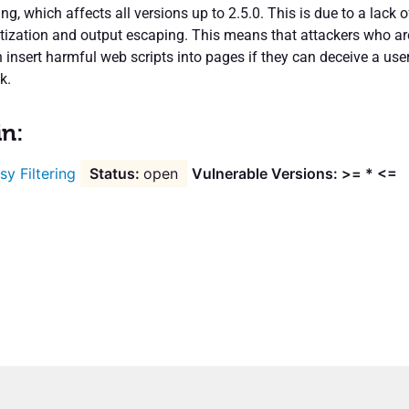
ing, which affects all versions up to 2.5.0. This is due to a lack o
itization and output escaping. This means that attackers who ar
 insert harmful web scripts into pages if they can deceive a use
k.
in:
sy Filtering
open
Vulnerable Versions: >= * <=