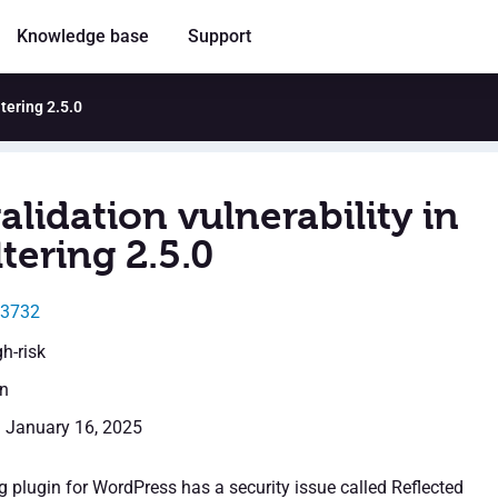
Knowledge base
Support
ltering 2.5.0
alidation vulnerability in
ltering 2.5.0
23732
gh-risk
en
: January 16, 2025
g plugin for WordPress has a security issue called Reflected