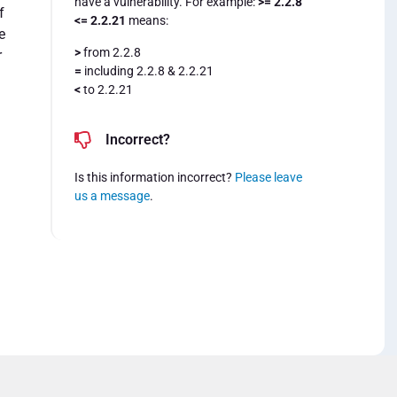
have a vulnerability. For example:
>= 2.2.8
f
<= 2.2.21
means:
e
>
from 2.2.8
r
=
including 2.2.8 & 2.2.21
<
to 2.2.21
Incorrect?
Is this information incorrect?
Please leave
us a message
.