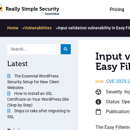
Pricing
Home
»
Vulnerabilities
»
Input validation vulnerability in Easy Fi
Input v
Latest
Easy Fi
The Essential WordPress
CVE-2025-
Security Setup for New Client
Websites
Severity: hi
How to Install an SSL
Certificate on Your WordPress Site
Status: Op
(Step by Step)
Steps to take after migrating to
Publication
SSL
The Easy Filterin