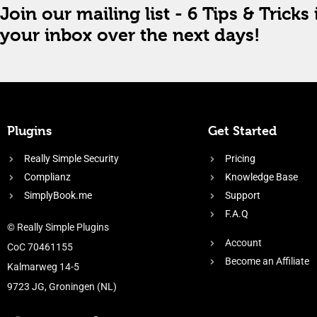
Join our mailing list - 6 Tips & Tricks 
your inbox over the next days!
Plugins
Get Started
Really Simple Security
Pricing
Complianz
Knowledge Base
SimplyBook.me
Support
F.A.Q
© Really Simple Plugins
Account
CoC 70461155
Become an Affiliate
Kalmarweg 14-5
9723 JG, Groningen (NL)