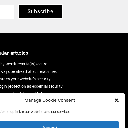
Subscribe
lar articles
hy WordPress is (in)secure
lways be ahead of vulnerabilities
arden your website’s security
ogin protection as essential security
rotect site visitors with Security
Manage Cookie Consent
eaders
nable an efficient and performant
ies to optimize our website and our service.
irewall
Accept