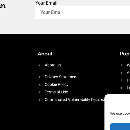
Your Email
in
About
Popu
About Us
W
A
Privacy Statement
H
Cookie Policy
L
Terms of Use
P
Coordinated Vulnerability Disclosure
H
E
We use cook
f