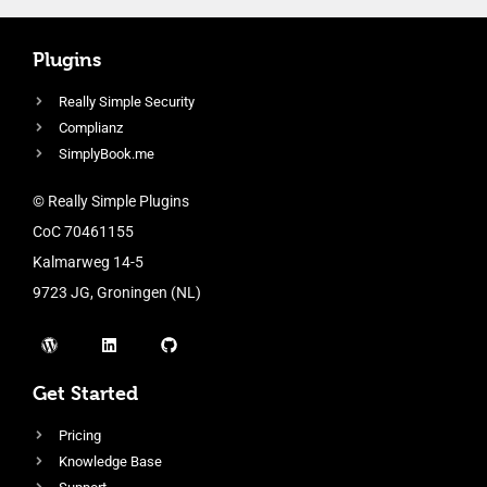
Plugins
Really Simple Security
Complianz
SimplyBook.me
© Really Simple Plugins
CoC 70461155
Kalmarweg 14-5
9723 JG, Groningen (NL)
Get Started
Pricing
Knowledge Base