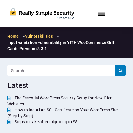
Home
»
Vulnerabilities
»
Input validation vulnerability in YITH WooCommerce Gift
Cards Premium 3.3.1
Latest
The Essential WordPress Security Setup for New Client
Websites
How to Install an SSL Certificate on Your WordPress Site
(Step by Step)
Steps to take after migrating to SSL