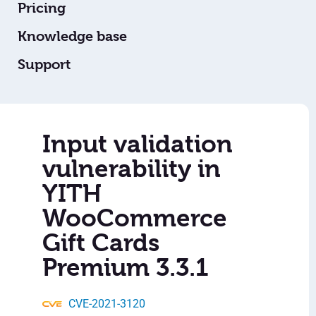
Pricing
Knowledge base
Support
Input validation
vulnerability in
YITH
WooCommerce
Gift Cards
Premium 3.3.1
CVE-2021-3120