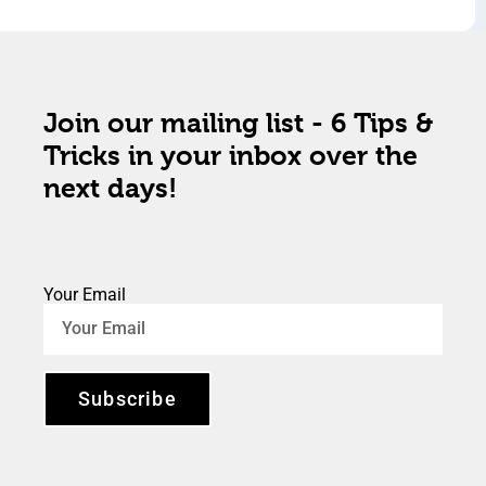
Join our mailing list - 6 Tips &
Tricks in your inbox over the
next days!
Your Email
Subscribe