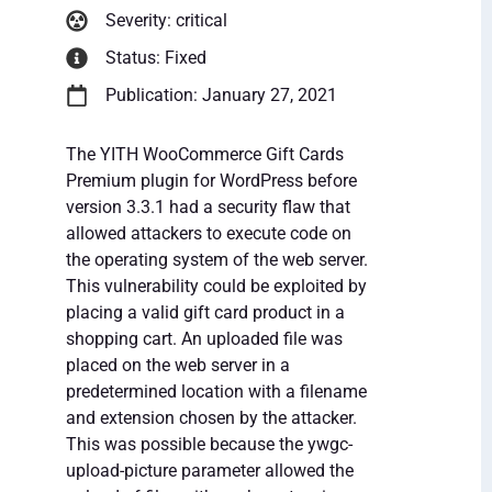
Severity: critical
Status: Fixed
Publication: January 27, 2021
The YITH WooCommerce Gift Cards
Premium plugin for WordPress before
version 3.3.1 had a security flaw that
allowed attackers to execute code on
the operating system of the web server.
This vulnerability could be exploited by
placing a valid gift card product in a
shopping cart. An uploaded file was
placed on the web server in a
predetermined location with a filename
and extension chosen by the attacker.
This was possible because the ywgc-
upload-picture parameter allowed the