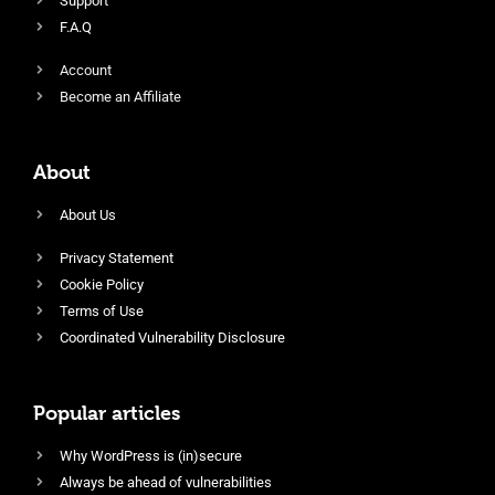
Support
F.A.Q
Account
Become an Affiliate
About
About Us
Privacy Statement
Cookie Policy
Terms of Use
Coordinated Vulnerability Disclosure
Popular articles
Why WordPress is (in)secure
Always be ahead of vulnerabilities