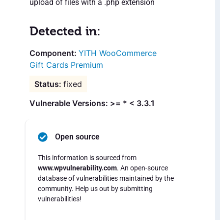
upload of files with a .php extension
Detected in:
YITH WooCommerce
Gift Cards Premium
fixed
Vulnerable Versions: >= * < 3.3.1
Open source
This information is sourced from
www.wpvulnerability.com
. An open-source
database of vulnerabilities maintained by the
community. Help us out by submitting
vulnerabilities!