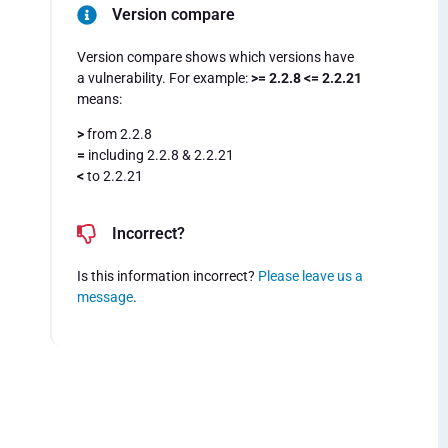
Version compare
Version compare shows which versions have
a vulnerability. For example:
>= 2.2.8 <= 2.2.21
means:
>
from 2.2.8
=
including 2.2.8 & 2.2.21
<
to 2.2.21
Incorrect?
Is this information incorrect?
Please leave us a
message
.