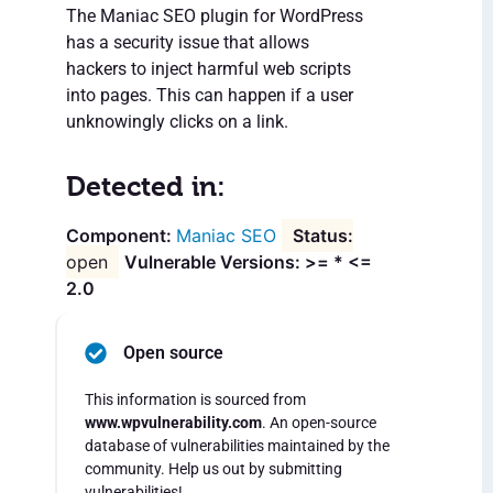
The Maniac SEO plugin for WordPress
has a security issue that allows
hackers to inject harmful web scripts
into pages. This can happen if a user
unknowingly clicks on a link.
Detected in:
Maniac SEO
open
Vulnerable Versions: >= * <=
2.0
Open source
This information is sourced from
www.wpvulnerability.com
. An open-source
database of vulnerabilities maintained by the
community. Help us out by submitting
vulnerabilities!