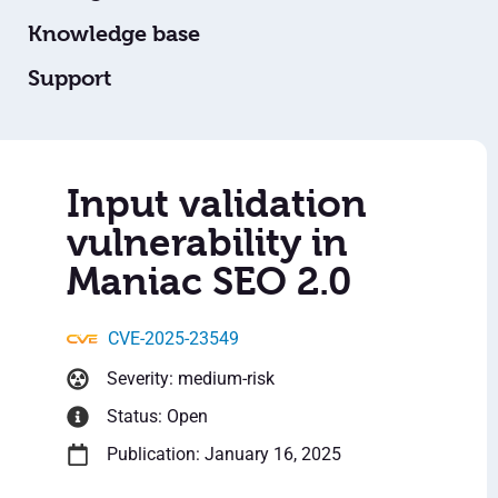
Knowledge base
Support
Input validation
vulnerability in
Maniac SEO 2.0
CVE-2025-23549
Severity: medium-risk
Status: Open
Publication: January 16, 2025