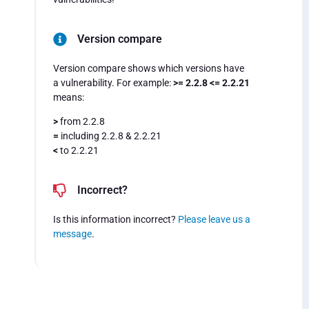
Version compare
Version compare shows which versions have
a vulnerability. For example:
>= 2.2.8 <= 2.2.21
means:
>
from 2.2.8
=
including 2.2.8 & 2.2.21
<
to 2.2.21
Incorrect?
Is this information incorrect?
Please leave us a
message
.