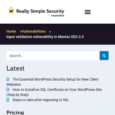
Home
»
Vulnerabilities
»
Input validation vulnerability in Maniac SEO 2.0
Latest
The Essential WordPress Security Setup for New Client
Websites
How to Install an SSL Certificate on Your WordPress Site
(Step by Step)
Steps to take after migrating to SSL
Pricing