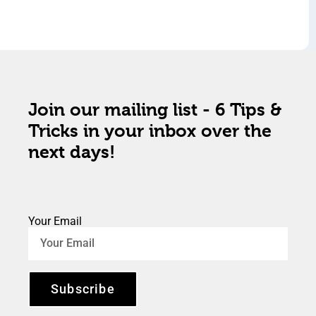
Join our mailing list - 6 Tips &
Tricks in your inbox over the
next days!
Your Email
Subscribe