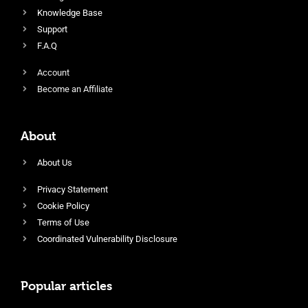
Knowledge Base
Support
F.A.Q
Account
Become an Affiliate
About
About Us
Privacy Statement
Cookie Policy
Terms of Use
Coordinated Vulnerability Disclosure
Popular articles