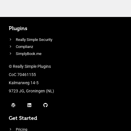
Plugins
Really Simple Security
Complianz
SimplyBook.me
© Really Simple Plugins
CoC 70461155
Kalmarweg 14-5
9723 JG, Groningen (NL)
Get Started
Pricing