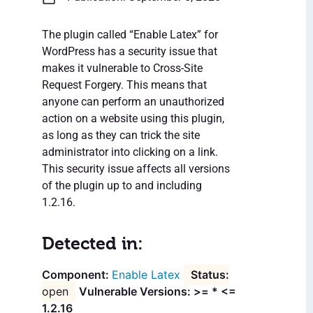
The plugin called “Enable Latex” for
WordPress has a security issue that
makes it vulnerable to Cross-Site
Request Forgery. This means that
anyone can perform an unauthorized
action on a website using this plugin,
as long as they can trick the site
administrator into clicking on a link.
This security issue affects all versions
of the plugin up to and including
1.2.16.
Detected in:
Enable Latex
open
Vulnerable Versions: >= * <=
1.2.16