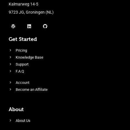
Kalmarweg 14-5
9723 JG, Groningen (NL)
Get Started
Pricing
Knowledge Base
Support
F.A.Q
Account
Become an Affiliate
About
About Us