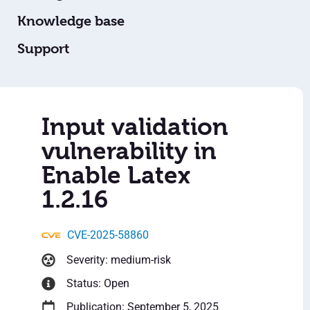
Knowledge base
Support
Input validation
vulnerability in
Enable Latex
1.2.16
CVE-2025-58860
Severity: medium-risk
Status: Open
Publication: September 5, 2025