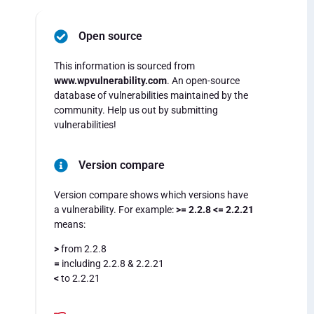
Open source
This information is sourced from
www.wpvulnerability.com
. An open-source
database of vulnerabilities maintained by the
community. Help us out by submitting
vulnerabilities!
Version compare
Version compare shows which versions have
a vulnerability. For example:
>= 2.2.8 <= 2.2.21
means:
>
from 2.2.8
=
including 2.2.8 & 2.2.21
<
to 2.2.21