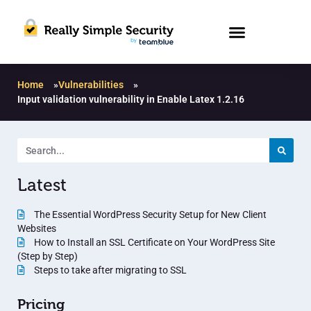
Home
»
Vulnerabilities
»
Input validation vulnerability in Enable Latex 1.2.16
Latest
The Essential WordPress Security Setup for New Client
Websites
How to Install an SSL Certificate on Your WordPress Site
(Step by Step)
Steps to take after migrating to SSL
Pricing