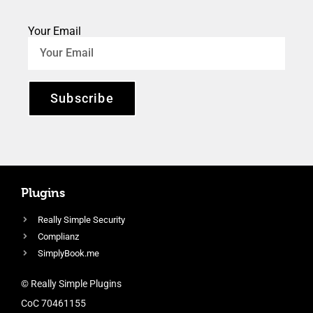
Your Email
Subscribe
Plugins
Really Simple Security
Complianz
SimplyBook.me
© Really Simple Plugins
CoC 70461155