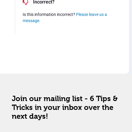
Incorrect?
Is this information incorrect?
Please leave us a
message
.
Join our mailing list - 6 Tips &
Tricks in your inbox over the
next days!