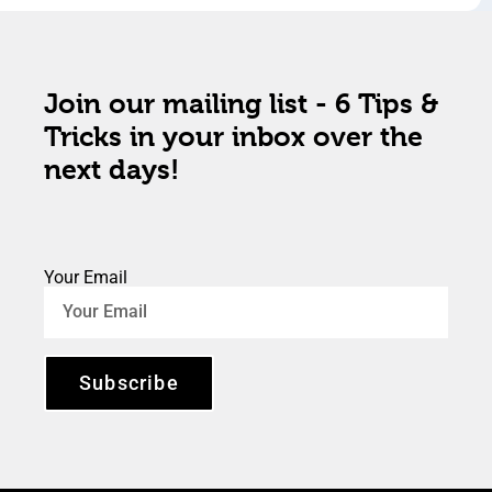
Join our mailing list - 6 Tips &
Tricks in your inbox over the
next days!
Your Email
Subscribe