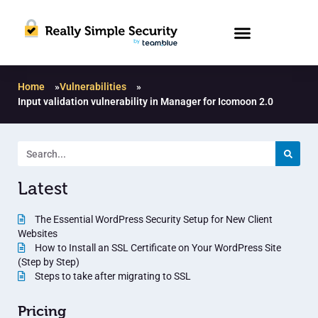
Home
»
Vulnerabilities
»
Input validation vulnerability in Manager for Icomoon 2.0
Latest
The Essential WordPress Security Setup for New Client
Websites
How to Install an SSL Certificate on Your WordPress Site
(Step by Step)
Steps to take after migrating to SSL
Pricing