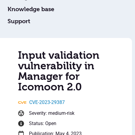
Knowledge base
Support
Input validation
vulnerability in
Manager for
Icomoon 2.0
CVE-2023-29387
Severity: medium-risk
Status: Open
Publication: May 4, 2023