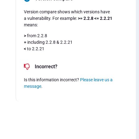
Version compare shows which versions have
a vulnerability. For example:
>= 2.2.8 <= 2.2.21
means:
>
from 2.2.8
=
including 2.2.8 & 2.2.21
<
to 2.2.21
Incorrect?
Is this information incorrect?
Please leave us a
message
.