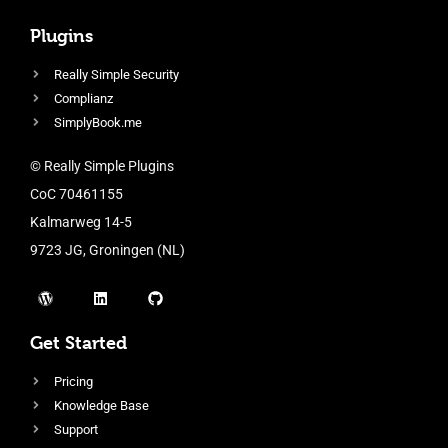
Plugins
Really Simple Security
Complianz
SimplyBook.me
© Really Simple Plugins
CoC 70461155
Kalmarweg 14-5
9723 JG, Groningen (NL)
Get Started
Pricing
Knowledge Base
Support