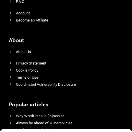
F.A.Q
Account
Become an Affiliate
About
About Us
Privacy Statement
Cookie Policy
Terms of Use
Coordinated Vulnerability Disclosure
Popular articles
Why WordPress is (in)secure
Always be ahead of vulnerabilities
Harden your website’s security