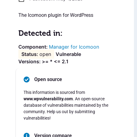
The Icomoon plugin for WordPress
Detected in:
Manager for Icomoon
open
Vulnerable
Versions: >= * <= 2.1
Open source
This information is sourced from
www.wpvulnerability.com
. An open-source
database of vulnerabilities maintained by the
community. Help us out by submitting
vulnerabilities!
Version compare