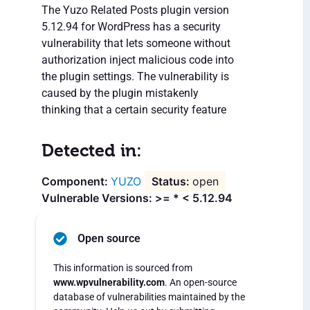
The Yuzo Related Posts plugin version
5.12.94 for WordPress has a security
vulnerability that lets someone without
authorization inject malicious code into
the plugin settings. The vulnerability is
caused by the plugin mistakenly
thinking that a certain security feature
Detected in:
YUZO
open
Vulnerable Versions: >= * < 5.12.94
Open source
This information is sourced from
www.wpvulnerability.com
. An open-source
database of vulnerabilities maintained by the