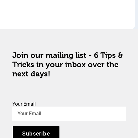
Join our mailing list - 6 Tips &
Tricks in your inbox over the
next days!
Your Email
Subscribe