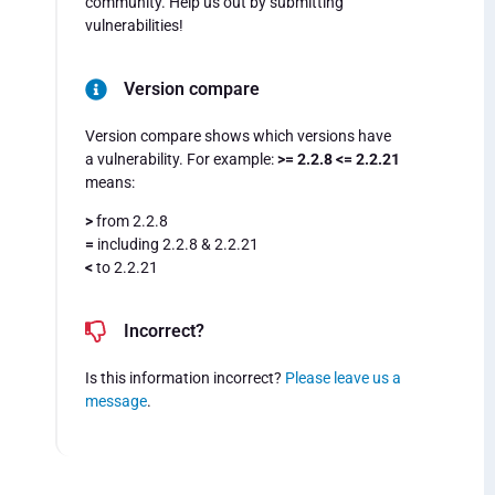
community. Help us out by submitting
vulnerabilities!
Version compare
Version compare shows which versions have
a vulnerability. For example:
>= 2.2.8 <= 2.2.21
means:
>
from 2.2.8
=
including 2.2.8 & 2.2.21
<
to 2.2.21
Incorrect?
Is this information incorrect?
Please leave us a
message
.