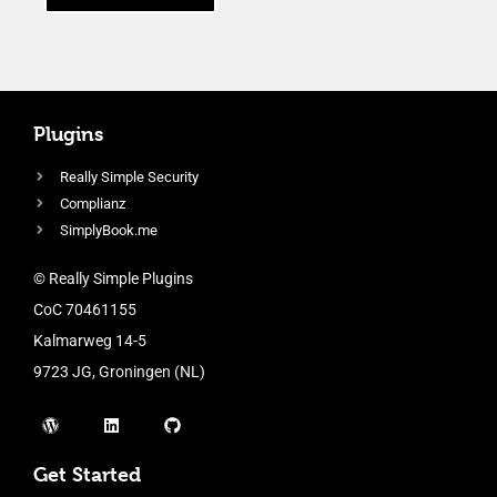
Plugins
Really Simple Security
Complianz
SimplyBook.me
© Really Simple Plugins
CoC 70461155
Kalmarweg 14-5
9723 JG, Groningen (NL)
Get Started