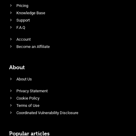
Pricing
Knowledge Base
Support
F.A.Q
Account
Become an Affiliate
About
About Us
Privacy Statement
Cookie Policy
Terms of Use
Coordinated Vulnerability Disclosure
Popular articles