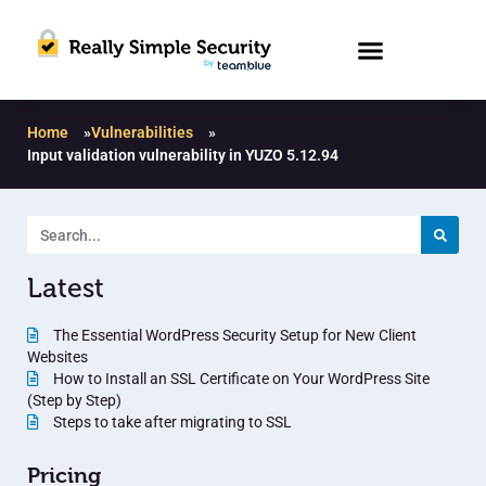
Home
»
Vulnerabilities
»
Input validation vulnerability in YUZO 5.12.94
Latest
The Essential WordPress Security Setup for New Client
Websites
How to Install an SSL Certificate on Your WordPress Site
(Step by Step)
Steps to take after migrating to SSL
Pricing