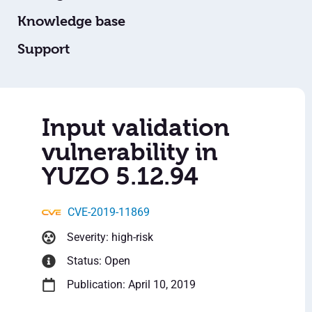
Knowledge base
Support
Input validation
vulnerability in
YUZO 5.12.94
CVE-2019-11869
Severity: high-risk
Status: Open
Publication: April 10, 2019