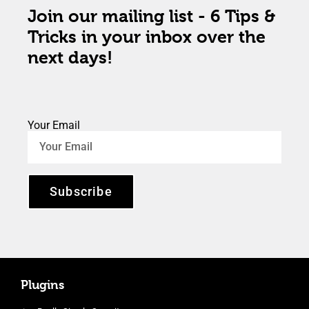
Join our mailing list - 6 Tips &
Tricks in your inbox over the
next days!
Your Email
Subscribe
Plugins