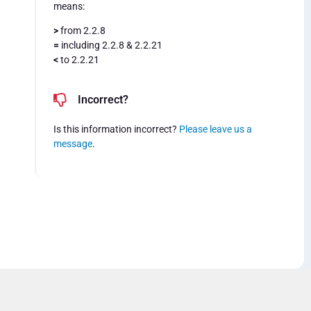
means:
>
from 2.2.8
=
including 2.2.8 & 2.2.21
<
to 2.2.21
Incorrect?
Is this information incorrect?
Please leave us a
message
.