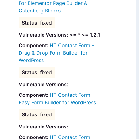
For Elementor Page Builder &
Gutenberg Blocks
fixed
Vulnerable Versions: >= * <= 1.2.1
HT Contact Form –
Drag & Drop Form Builder for
WordPress
fixed
Vulnerable Versions:
HT Contact Form –
Easy Form Builder for WordPress
fixed
Vulnerable Versions:
HT Contact Form