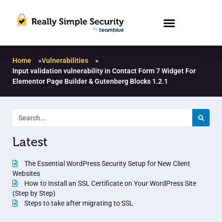
Home
»
Vulnerabilities
»
Input validation vulnerability in Contact Form 7 Widget For
Elementor Page Builder & Gutenberg Blocks 1.2.1
Latest
The Essential WordPress Security Setup for New Client
Websites
How to Install an SSL Certificate on Your WordPress Site
(Step by Step)
Steps to take after migrating to SSL