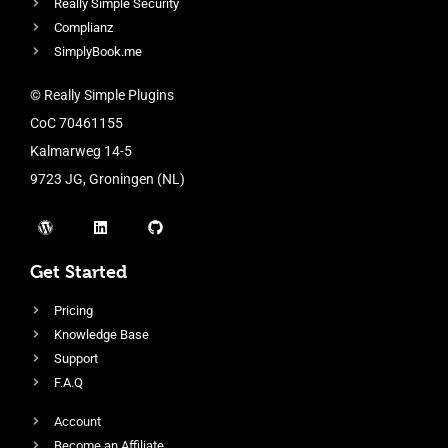
Really Simple Security
Complianz
SimplyBook.me
© Really Simple Plugins
CoC 70461155
Kalmarweg 14-5
9723 JG, Groningen (NL)
Get Started
Pricing
Knowledge Base
Support
F.A.Q
Account
Become an Affiliate