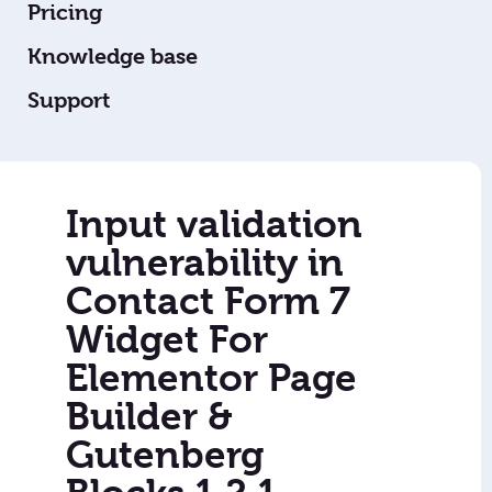
Pricing
Knowledge base
Support
Input validation
vulnerability in
Contact Form 7
Widget For
Elementor Page
Builder &
Gutenberg