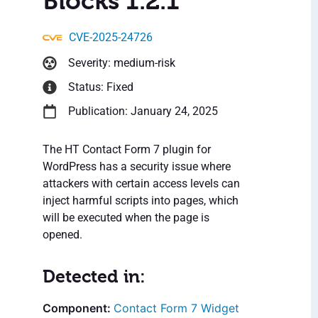
Blocks 1.2.1
CVE-2025-24726
Severity: medium-risk
Status: Fixed
Publication: January 24, 2025
The HT Contact Form 7 plugin for
WordPress has a security issue where
attackers with certain access levels can
inject harmful scripts into pages, which
will be executed when the page is
opened.
Detected in:
Contact Form 7 Widget