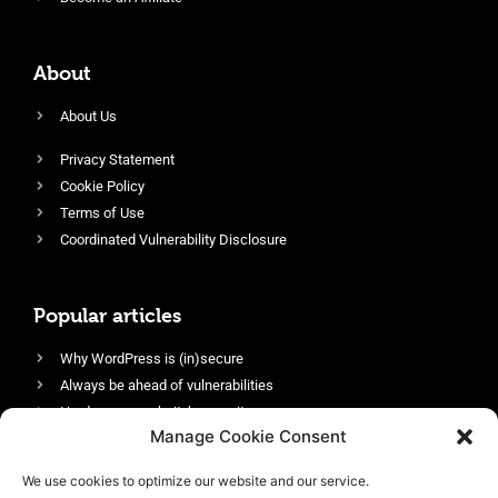
About
About Us
Privacy Statement
Cookie Policy
Terms of Use
Coordinated Vulnerability Disclosure
Popular articles
Why WordPress is (in)secure
Always be ahead of vulnerabilities
Harden your website’s security
Manage Cookie Consent
Login protection as essential security
Protect site visitors with Security Headers
We use cookies to optimize our website and our service.
Enable an efficient and performant firewall