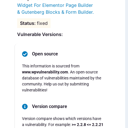
Widget For Elementor Page Builder
& Gutenberg Blocks & Form Builder.
fixed
Vulnerable Versions:
Open source
This information is sourced from
www.wpvulnerability.com
. An open-source
database of vulnerabilities maintained by the
community. Help us out by submitting
vulnerabilities!
Version compare
Version compare shows which versions have
a vulnerability. For example:
>= 2.2.8 <= 2.2.21