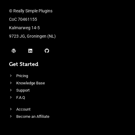
© Really Simple Plugins
CoC 70461155
Kalmarweg 14-5
9723 JG, Groningen (NL)
Get Started
Pricing
Knowledge Base
Support
F.A.Q
Account
Become an Affiliate