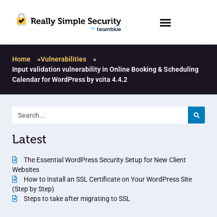
Home
»
Vulnerabilities
»
Input validation vulnerability in Online Booking & Scheduling
Calendar for WordPress by vcita 4.4.2
Latest
The Essential WordPress Security Setup for New Client
Websites
How to Install an SSL Certificate on Your WordPress Site
(Step by Step)
Steps to take after migrating to SSL