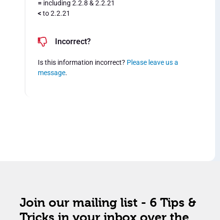
=
including 2.2.8 & 2.2.21
<
to 2.2.21
Incorrect?
Is this information incorrect?
Please leave us a
message
.
Join our mailing list - 6 Tips &
Tricks in your inbox over the