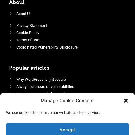
About
About Us
Privacy Statement
Cookie Policy
Terms of Use
Coordinated Vulnerability Disclosure
Popular articles
Why WordPress is (in)secure
Always be ahead of vulnerabilities
Harden your website’s security
Manage Cookie Consent
Login protection as essential security
Protect site visitors with Security Headers
We use cookies to optimize our website and our service.
Enable an efficient and performant firewall
Accept