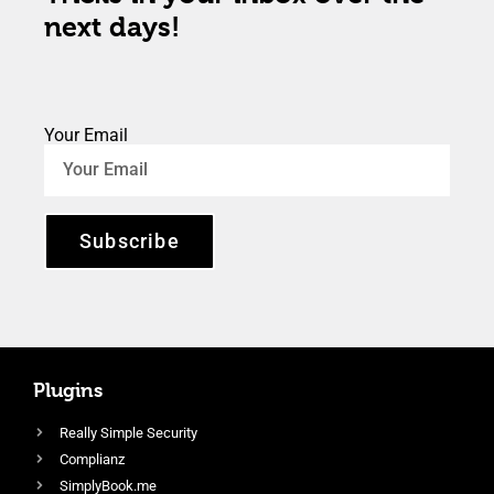
next days!
Your Email
Subscribe
Plugins
Really Simple Security
Complianz
SimplyBook.me