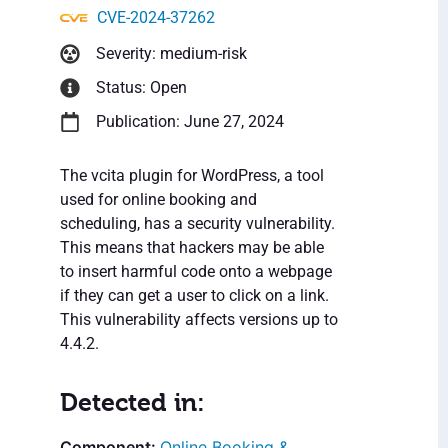
CVE-2024-37262
Severity: medium-risk
Status: Open
Publication: June 27, 2024
The vcita plugin for WordPress, a tool
used for online booking and
scheduling, has a security vulnerability.
This means that hackers may be able
to insert harmful code onto a webpage
if they can get a user to click on a link.
This vulnerability affects versions up to
4.4.2.
Detected in:
Online Booking &