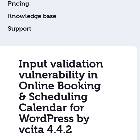
Pricing
Knowledge base
Support
Input validation
vulnerability in
Online Booking
& Scheduling
Calendar for
WordPress by
vcita 4.4.2