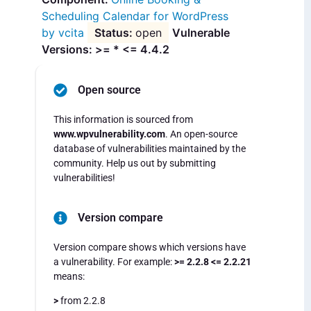
Scheduling Calendar for WordPress
by vcita
open
Vulnerable
Versions: >= * <= 4.4.2
Open source
This information is sourced from
www.wpvulnerability.com
. An open-source
database of vulnerabilities maintained by the
community. Help us out by submitting
vulnerabilities!
Version compare
Version compare shows which versions have
a vulnerability. For example:
>= 2.2.8 <= 2.2.21
means:
>
from 2.2.8