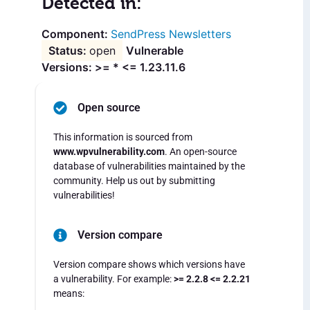
Detected in:
SendPress Newsletters
open
Vulnerable
Versions: >= * <= 1.23.11.6
Open source
This information is sourced from
www.wpvulnerability.com
. An open-source
database of vulnerabilities maintained by the
community. Help us out by submitting
vulnerabilities!
Version compare
Version compare shows which versions have
a vulnerability. For example:
>= 2.2.8 <= 2.2.21
means: