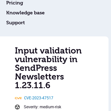
Pricing
Knowledge base
Support
Input validation
vulnerability in
SendPress
Newsletters
1.23.11.6
CVE-2023-47517
Severity: medium-risk