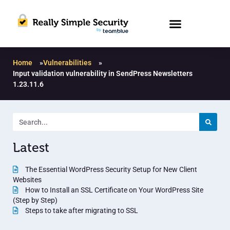
Home
»
Vulnerabilities
»
Input validation vulnerability in SendPress Newsletters
1.23.11.6
Latest
The Essential WordPress Security Setup for New Client
Websites
How to Install an SSL Certificate on Your WordPress Site
(Step by Step)
Steps to take after migrating to SSL