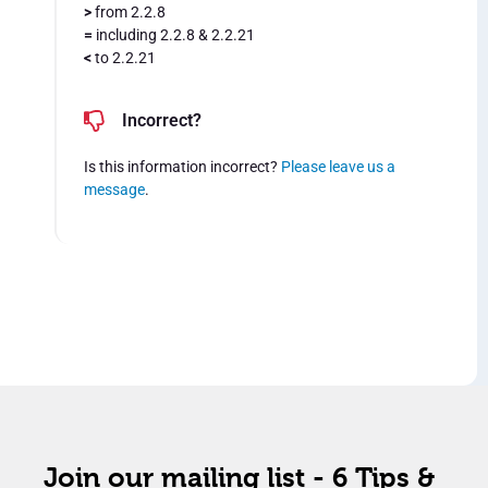
>
from 2.2.8
=
including 2.2.8 & 2.2.21
<
to 2.2.21
Incorrect?
Is this information incorrect?
Please leave us a
message
.
Join our mailing list - 6 Tips &