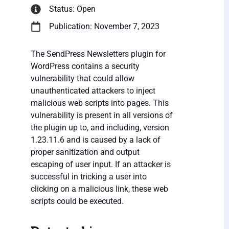
Status: Open
Publication: November 7, 2023
The SendPress Newsletters plugin for
WordPress contains a security
vulnerability that could allow
unauthenticated attackers to inject
malicious web scripts into pages. This
vulnerability is present in all versions of
the plugin up to, and including, version
1.23.11.6 and is caused by a lack of
proper sanitization and output
escaping of user input. If an attacker is
successful in tricking a user into
clicking on a malicious link, these web
scripts could be executed.