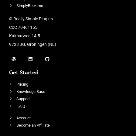
SimplyBook.me
© Really Simple Plugins
CoC 70461155
Kalmarweg 14-5
9723 JG, Groningen (NL)
Get Started
Pricing
Knowledge Base
Support
F.A.Q
Account
Become an Affiliate