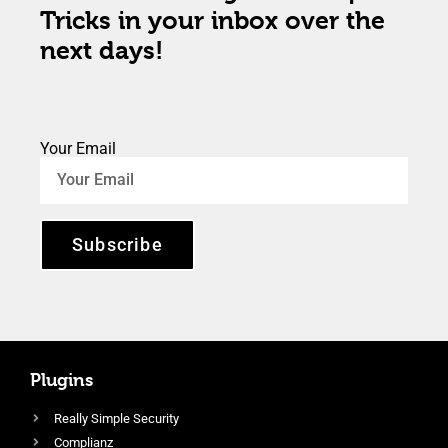
Tricks in your inbox over the
next days!
Your Email
Subscribe
Plugins
Really Simple Security
Complianz