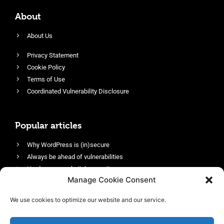
About
About Us
Privacy Statement
Cookie Policy
Terms of Use
Coordinated Vulnerability Disclosure
Popular articles
Why WordPress is (in)secure
Always be ahead of vulnerabilities
Harden your website’s security
Manage Cookie Consent
Login protection as essential security
Protect site visitors with Security Headers
We use cookies to optimize our website and our service.
Enable an efficient and performant firewall