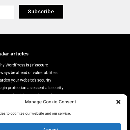
Subscribe
lar articles
hy WordPress is (in)secure
lways be ahead of vulnerabilities
arden your website’s security
ogin protection as essential security
rotect site visitors with Security
Manage Cookie Consent
eaders
nable an efficient and performant
ies to optimize our website and our service.
irewall
Accept