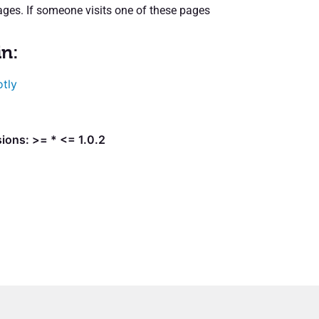
ges. If someone visits one of these pages
in:
otly
ions: >= * <= 1.0.2