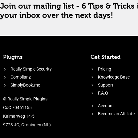
Join our mailing list - 6 Tips & Tricks 
your inbox over the next days!
Plugins
Get Started
Really Simple Security
Pricing
Complianz
Knowledge Base
SimplyBook.me
Support
F.A.Q
© Really Simple Plugins
Account
CoC 70461155
Become an Affiliate
Kalmarweg 14-5
9723 JG, Groningen (NL)