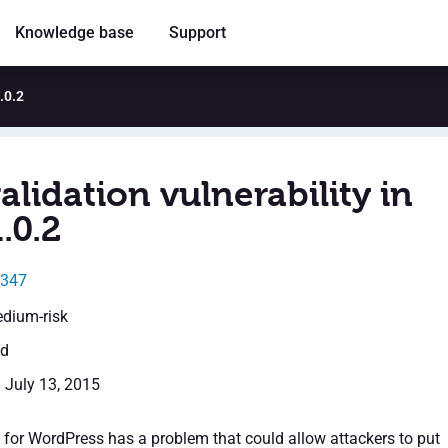
Knowledge base
Support
1.0.2
alidation vulnerability in
1.0.2
9347
edium-risk
ed
: July 13, 2015
n for WordPress has a problem that could allow attackers to put