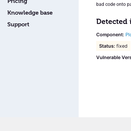
Pricing
bad code onto pa
Knowledge base
Detected 
Support
Pl
fixed
Vulnerable Vers