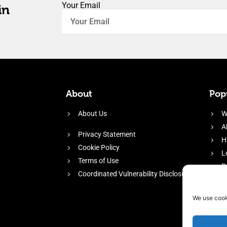
Your Email
in
About
Popu
About Us
W
A
Privacy Statement
H
Cookie Policy
L
Terms of Use
P
Coordinated Vulnerability Disclosure
H
E
We use cook
f