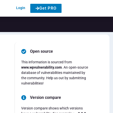
Login
Get PRO
Open source
This information is sourced from
www.wpvulnerability.com
. An open-source
database of vulnerabilities maintained by
the community. Help us out by submitting
vulnerabilities!
Version compare
Version compare shows which versions