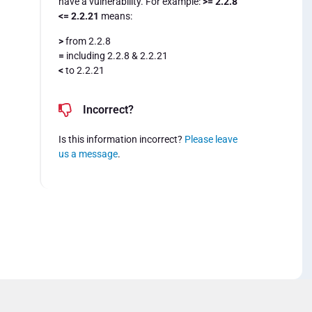
have a vulnerability. For example:
>= 2.2.8
<= 2.2.21
means:
>
from 2.2.8
=
including 2.2.8 & 2.2.21
<
to 2.2.21
Incorrect?
Is this information incorrect?
Please leave
us a message
.