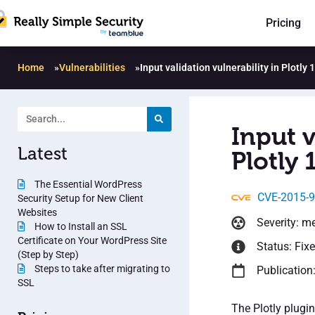
Pricing
Home
»
Vulnerabilities
»
Input validation vulnerability in Plotly 
Input v
Latest
Plotly 
The Essential WordPress
CVE-2015-
Security Setup for New Client
Websites
Severity: m
How to Install an SSL
Certificate on Your WordPress Site
Status: Fix
(Step by Step)
Steps to take after migrating to
Publication
SSL
The Plotly plugi