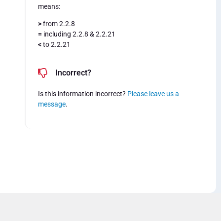
means:
>
from 2.2.8
=
including 2.2.8 & 2.2.21
<
to 2.2.21
Incorrect?
Is this information incorrect?
Please leave us a
message
.