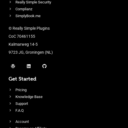
Really Simple Security
Complianz
SimplyBook.me
© Really Simple Plugins
CoC 70461155
Kalmarweg 14-5
9723 JG, Groningen (NL)
Get Started
Pricing
Knowledge Base
Support
F.A.Q
Account