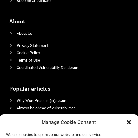
Become an Affiliate
About
About Us
Privacy Statement
Cookie Policy
Terms of Use
Coordinated Vulnerability Disclosure
Popular articles
Why WordPress is (in)secure
Always be ahead of vulnerabilities
Harden your website’s security
Manage Cookie Consent
Login protection as essential security
Protect site visitors with Security Headers
We use cookies to optimize our website and our service.
Enable an efficient and performant firewall