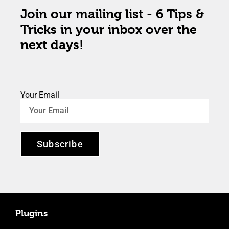
Join our mailing list - 6 Tips &
Tricks in your inbox over the
next days!
Your Email
Subscribe
Plugins