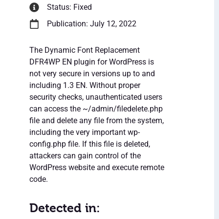
Status: Fixed
Publication: July 12, 2022
The Dynamic Font Replacement
DFR4WP EN plugin for WordPress is
not very secure in versions up to and
including 1.3 EN. Without proper
security checks, unauthenticated users
can access the ~/admin/filedelete.php
file and delete any file from the system,
including the very important wp-
config.php file. If this file is deleted,
attackers can gain control of the
WordPress website and execute remote
code.
Detected in: