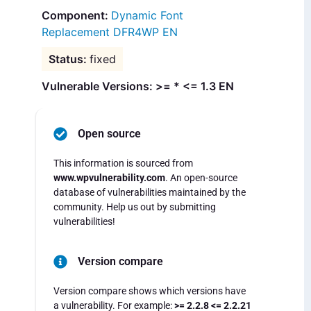
Dynamic Font
Replacement DFR4WP EN
fixed
Vulnerable Versions: >= * <= 1.3 EN
Open source
This information is sourced from
www.wpvulnerability.com
. An open-source
database of vulnerabilities maintained by the
community. Help us out by submitting
vulnerabilities!
Version compare
Version compare shows which versions have
a vulnerability. For example:
>= 2.2.8 <= 2.2.21