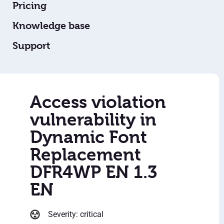
Pricing
Knowledge base
Support
Access violation
vulnerability in
Dynamic Font
Replacement
DFR4WP EN 1.3
EN
Severity: critical