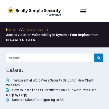
Home
»
Vulnerabilities
»
Access violation vulnerability in Dynamic Font Replacement
DFR4WP EN 1.3 EN
Latest
The Essential WordPress Security Setup for New Client
Websites
How to Install an SSL Certificate on Your WordPress Site
(Step by Step)
Steps to take after migrating to SSL