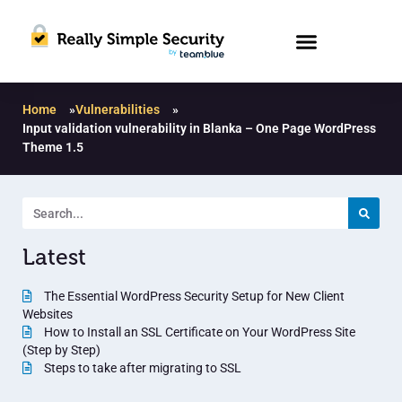
Home
»
Vulnerabilities
»
Input validation vulnerability in Blanka – One Page WordPress
Theme 1.5
Latest
The Essential WordPress Security Setup for New Client
Websites
How to Install an SSL Certificate on Your WordPress Site
(Step by Step)
Steps to take after migrating to SSL