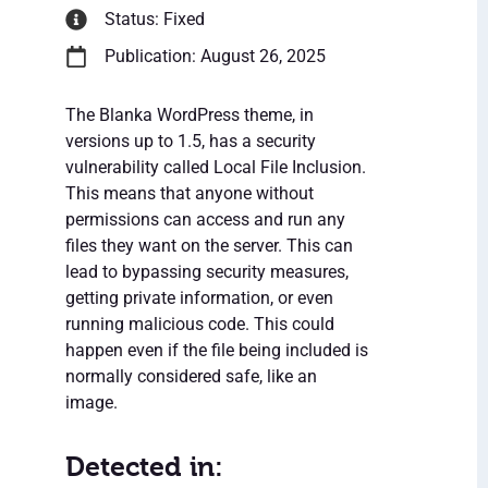
Status: Fixed
Publication: August 26, 2025
The Blanka WordPress theme, in
versions up to 1.5, has a security
vulnerability called Local File Inclusion.
This means that anyone without
permissions can access and run any
files they want on the server. This can
lead to bypassing security measures,
getting private information, or even
running malicious code. This could
happen even if the file being included is
normally considered safe, like an
image.
Detected in: