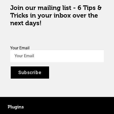
Join our mailing list - 6 Tips &
Tricks in your inbox over the
next days!
Your Email
Subscribe
Plugins