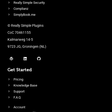
Really Simple Security
Complianz
SimplyBook.me
© Really Simple Plugins
CoC 70461155
Kalmarweg 14-5
9723 JG, Groningen (NL)
Get Started
Pricing
Knowledge Base
Support
F.A.Q
Account