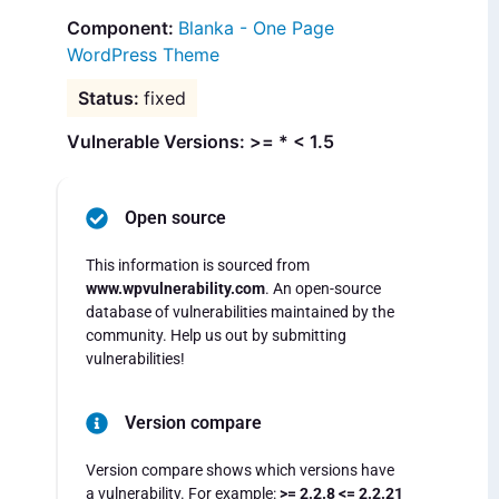
Blanka - One Page
WordPress Theme
fixed
Vulnerable Versions: >= * < 1.5
Open source
This information is sourced from
www.wpvulnerability.com
. An open-source
database of vulnerabilities maintained by the
community. Help us out by submitting
vulnerabilities!
Version compare
Version compare shows which versions have
a vulnerability. For example:
>= 2.2.8 <= 2.2.21