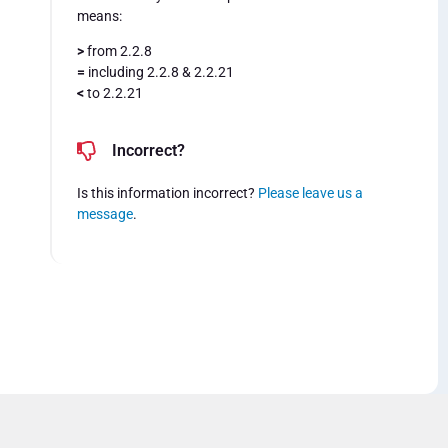
means:
>
from 2.2.8
=
including 2.2.8 & 2.2.21
<
to 2.2.21
Incorrect?
Is this information incorrect?
Please leave us a
message
.