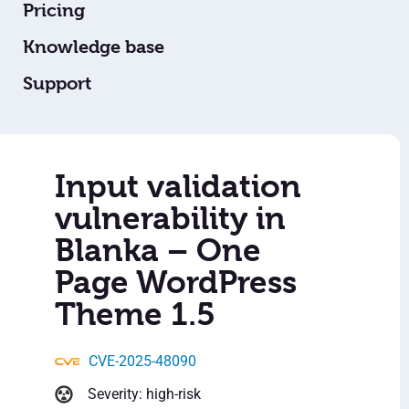
Pricing
Knowledge base
Support
Input validation
vulnerability in
Blanka – One
Page WordPress
Theme 1.5
CVE-2025-48090
Severity: high-risk