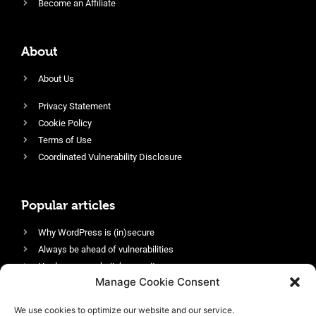
Become an Affiliate
About
About Us
Privacy Statement
Cookie Policy
Terms of Use
Coordinated Vulnerability Disclosure
Popular articles
Why WordPress is (in)secure
Always be ahead of vulnerabilities
Harden your website’s security
Manage Cookie Consent
Login protection as essential security
Protect site visitors with Security Headers
We use cookies to optimize our website and our service.