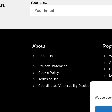
Your Email
in
About
Popu
About Us
W
A
Privacy Statement
H
Cookie Policy
L
Terms of Use
P
Coordinated Vulnerability Disclosure
H
E
We use cook
f