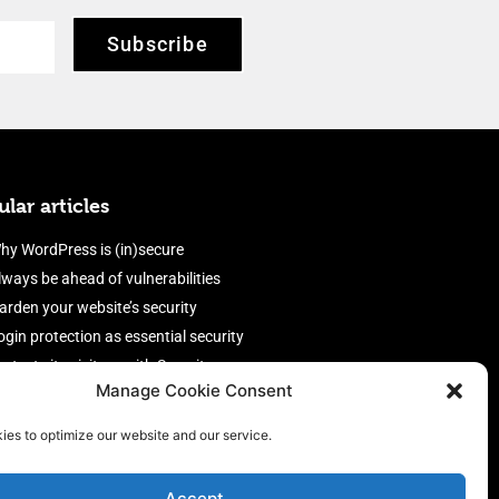
Subscribe
lar articles
hy WordPress is (in)secure
lways be ahead of vulnerabilities
arden your website’s security
ogin protection as essential security
rotect site visitors with Security
Manage Cookie Consent
eaders
nable an efficient and performant
ies to optimize our website and our service.
irewall
Accept