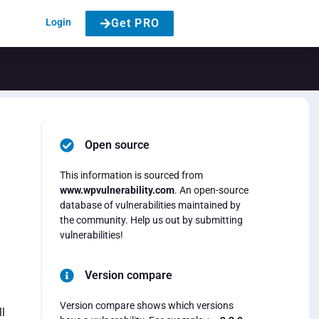
Login
Get PRO
Open source
This information is sourced from
www.wpvulnerability.com
. An open-source
database of vulnerabilities maintained by
the community. Help us out by submitting
vulnerabilities!
Version compare
Version compare shows which versions
l