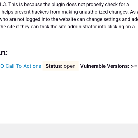
1.3. This is because the plugin does not properly check for a
t helps prevent hackers from making unauthorized changes. As 
s who are not logged into the website can change settings and ad
he site if they can trick the site administrator into clicking on a
in:
O Call To Actions
open
Vulnerable Versions: >=