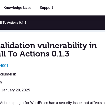
Knowledge base
Support
ll To Actions 0.1.3
alidation vulnerability in
l To Actions 0.1.3
24001
edium-risk
en
: January 20, 2025
ctions plugin for WordPress has a security issue that affects al