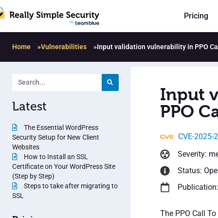
Pricing
Home
»
Vulnerabilities
»
Input validation vulnerability in PPO Ca
Input v
Latest
PPO Cal
The Essential WordPress
CVE-2025-
Security Setup for New Client
Websites
Severity: m
How to Install an SSL
Certificate on Your WordPress Site
Status: Op
(Step by Step)
Steps to take after migrating to
Publication
SSL
The PPO Call To A