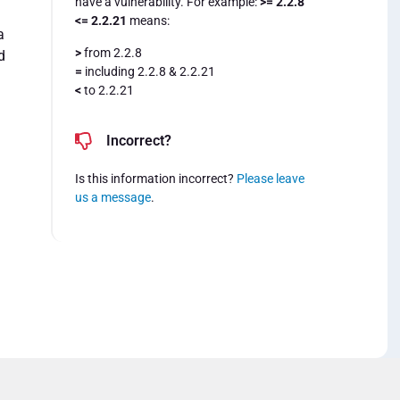
have a vulnerability. For example:
>= 2.2.8
<= 2.2.21
means:
a
>
from 2.2.8
d
=
including 2.2.8 & 2.2.21
<
to 2.2.21
Incorrect?
Is this information incorrect?
Please leave
us a message
.