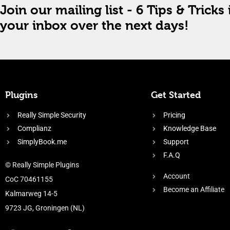
Join our mailing list - 6 Tips & Tricks 
your inbox over the next days!
Plugins
Get Started
Really Simple Security
Pricing
Complianz
Knowledge Base
SimplyBook.me
Support
F.A.Q
© Really Simple Plugins
Account
CoC 70461155
Become an Affiliate
Kalmarweg 14-5
9723 JG, Groningen (NL)