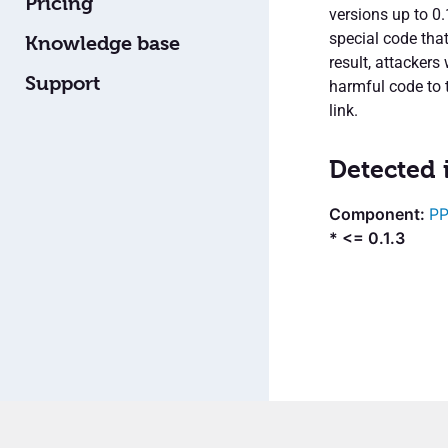
Pricing
versions up to 0.
special code tha
Knowledge base
result, attacker
Support
harmful code to t
link.
Detected 
PP
* <= 0.1.3