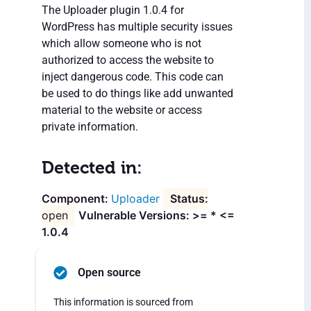
The Uploader plugin 1.0.4 for
WordPress has multiple security issues
which allow someone who is not
authorized to access the website to
inject dangerous code. This code can
be used to do things like add unwanted
material to the website or access
private information.
Detected in:
Uploader
open
Vulnerable Versions: >= * <=
1.0.4
Open source
This information is sourced from