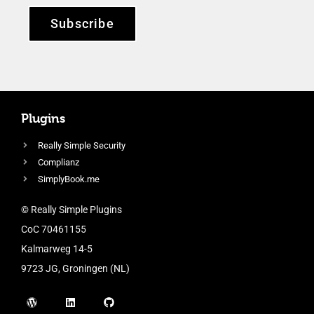
Subscribe
Plugins
Really Simple Security
Complianz
SimplyBook.me
© Really Simple Plugins
CoC 70461155
Kalmarweg 14-5
9723 JG, Groningen (NL)