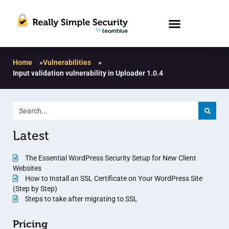
Home
»
Vulnerabilities
»
Input validation vulnerability in Uploader 1.0.4
Latest
The Essential WordPress Security Setup for New Client
Websites
How to Install an SSL Certificate on Your WordPress Site
(Step by Step)
Steps to take after migrating to SSL
Pricing