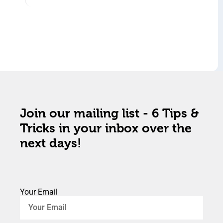
Join our mailing list - 6 Tips &
Tricks in your inbox over the
next days!
Your Email