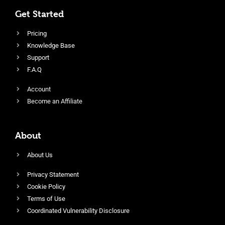
Get Started
Pricing
Knowledge Base
Support
F.A.Q
Account
Become an Affiliate
About
About Us
Privacy Statement
Cookie Policy
Terms of Use
Coordinated Vulnerability Disclosure