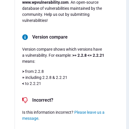
www.wpvulnerability.com
. An open-source
database of vulnerabilities maintained by the
community. Help us out by submitting
vulnerabilities!
Version compare
Version compare shows which versions have
a vulnerability. For example:
>= 2.2.8 <= 2.2.21
means:
>
from 2.2.8
=
including 2.2.8 & 2.2.21
<
to 2.2.21
Incorrect?
Is this information incorrect?
Please leave us a
message
.