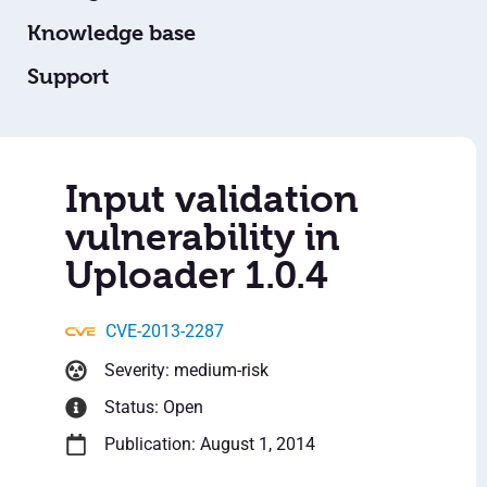
Knowledge base
Support
Input validation
vulnerability in
Uploader 1.0.4
CVE-2013-2287
Severity: medium-risk
Status: Open
Publication: August 1, 2014