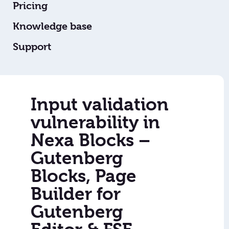
Pricing
Knowledge base
Support
Input validation
vulnerability in
Nexa Blocks –
Gutenberg
Blocks, Page
Builder for
Gutenberg