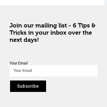
Join our mailing list - 6 Tips &
Tricks in your inbox over the
next days!
Your Email
Subscribe