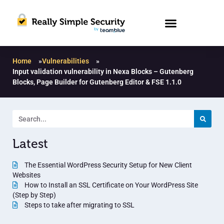
Home
»
Vulnerabilities
»
Input validation vulnerability in Nexa Blocks – Gutenberg
Blocks, Page Builder for Gutenberg Editor & FSE 1.1.0
Latest
The Essential WordPress Security Setup for New Client
Websites
How to Install an SSL Certificate on Your WordPress Site
(Step by Step)
Steps to take after migrating to SSL