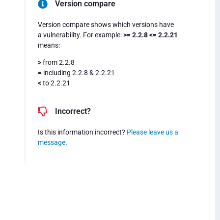
Version compare
Version compare shows which versions have
a vulnerability. For example:
>= 2.2.8 <= 2.2.21
means:
>
from 2.2.8
=
including 2.2.8 & 2.2.21
<
to 2.2.21
Incorrect?
Is this information incorrect?
Please leave us a
message
.