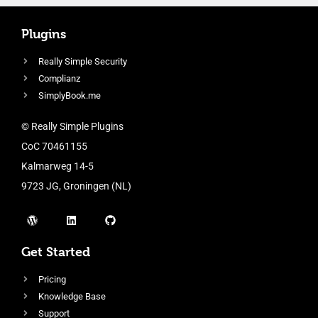
Plugins
Really Simple Security
Complianz
SimplyBook.me
© Really Simple Plugins
CoC 70461155
Kalmarweg 14-5
9723 JG, Groningen (NL)
Get Started
Pricing
Knowledge Base
Support