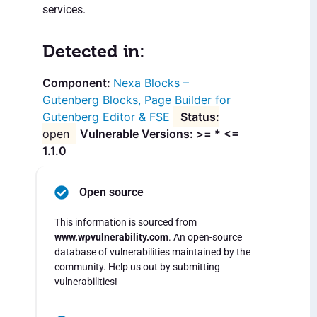
services.
Detected in:
Nexa Blocks –
Gutenberg Blocks, Page Builder for
Gutenberg Editor & FSE
open
Vulnerable Versions: >= * <=
1.1.0
Open source
This information is sourced from
www.wpvulnerability.com
. An open-source
database of vulnerabilities maintained by the
community. Help us out by submitting
vulnerabilities!