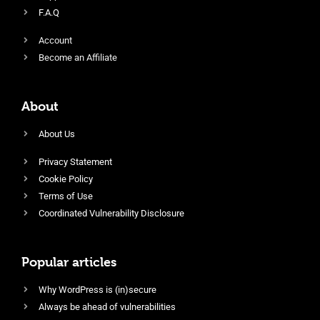
F.A.Q
Account
Become an Affiliate
About
About Us
Privacy Statement
Cookie Policy
Terms of Use
Coordinated Vulnerability Disclosure
Popular articles
Why WordPress is (in)secure
Always be ahead of vulnerabilities