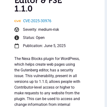
Editor & FSE
1.1.0
CVE-2025-30976
Severity: medium-risk
Status: Open
Publication: June 5, 2025
The Nexa Blocks plugin for WordPress,
which helps create web pages using
the Gutenberg editor, has a security
issue. This vulnerability, present in all
versions up to 1.1.0, allows people with
Contributor-level access or higher to
make requests to any website from the
plugin. This can be used to access and
change information from internal