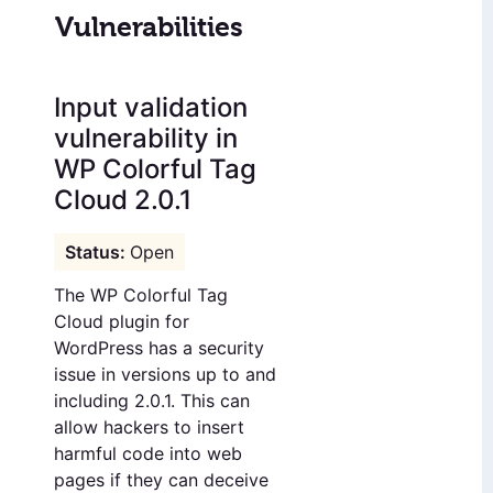
Vulnerabilities
Input validation
vulnerability in
WP Colorful Tag
Cloud 2.0.1
Open
The WP Colorful Tag
Cloud plugin for
WordPress has a security
issue in versions up to and
including 2.0.1. This can
allow hackers to insert
harmful code into web
pages if they can deceive