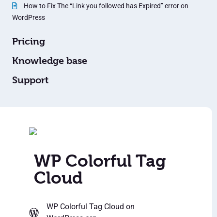
How to Fix The “Link you followed has Expired” error on
WordPress
Pricing
Knowledge base
Support
WP Colorful Tag
Cloud
WP Colorful Tag Cloud
on