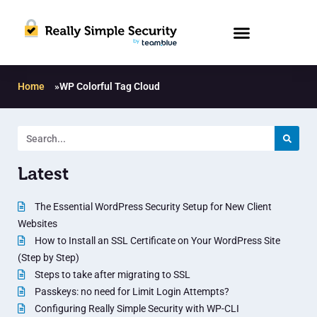
Home
»
WP Colorful Tag Cloud
Latest
The Essential WordPress Security Setup for New Client
Websites
How to Install an SSL Certificate on Your WordPress Site
(Step by Step)
Steps to take after migrating to SSL
Passkeys: no need for Limit Login Attempts?
Configuring Really Simple Security with WP-CLI