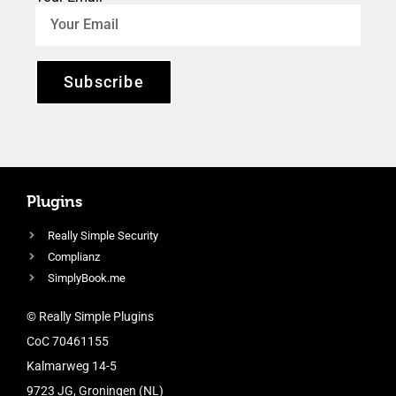
Subscribe
Plugins
Really Simple Security
Complianz
SimplyBook.me
© Really Simple Plugins
CoC 70461155
Kalmarweg 14-5
9723 JG, Groningen (NL)