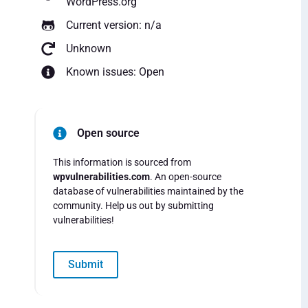
WordPress.org
Current version: n/a
Unknown
Known issues: Open
Open source
This information is sourced from
wpvulnerabilities.com
. An open-source
database of vulnerabilities maintained by the
community. Help us out by submitting
vulnerabilities!
Submit