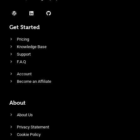
Get Started
Pricing
Knowledge Base
Support
F.A.Q
Account
Become an Affiliate
About
About Us
Privacy Statement
Cookie Policy