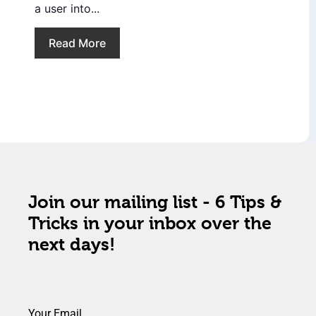
a user into...
Read More
Join our mailing list - 6 Tips &
Tricks in your inbox over the
next days!
Your Email