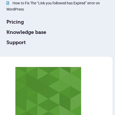
How to Fix The “Link you followed has Expired” error on
WordPress
Pricing
Knowledge base
Support