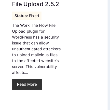
File Upload 2.5.2
Fixed
The Work The Flow File
Upload plugin for
WordPress has a security
issue that can allow
unauthenticated attackers
to upload malicious files
to the affected website's
server. This vulnerability
affects...
Read More