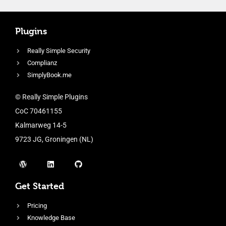
Plugins
Really Simple Security
Complianz
SimplyBook.me
© Really Simple Plugins
CoC 70461155
Kalmarweg 14-5
9723 JG, Groningen (NL)
Get Started
Pricing
Knowledge Base