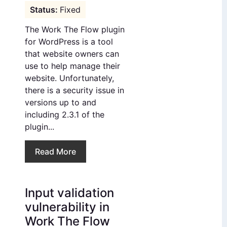
Fixed
The Work The Flow plugin
for WordPress is a tool
that website owners can
use to help manage their
website. Unfortunately,
there is a security issue in
versions up to and
including 2.3.1 of the
plugin...
Read More
Input validation
vulnerability in
Work The Flow