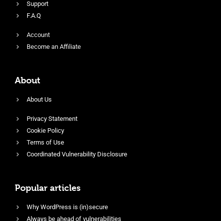
Support
F.A.Q
Account
Become an Affiliate
About
About Us
Privacy Statement
Cookie Policy
Terms of Use
Coordinated Vulnerability Disclosure
Popular articles
Why WordPress is (in)secure
Always be ahead of vulnerabilities