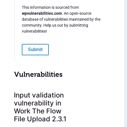
This information is sourced from
wpvulnerabilities.com
. An open-source
database of vulnerabilities maintained by the
community. Help us out by submitting
vulnerabilities!
Submit
Vulnerabilities
Input validation
vulnerability in
Work The Flow
File Upload 2.3.1