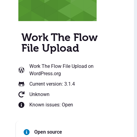
Work The Flow
File Upload
Work The Flow File Upload
on
WordPress.org
Current version: 3.1.4
Unknown
Known issues: Open
Open source