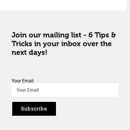
Join our mailing list - 6 Tips &
Tricks in your inbox over the
next days!
Your Email
Subscribe