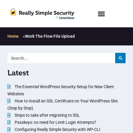
Home
»
Work The Flow File Upload
Latest
The Essential WordPress Security Setup for New Client
Websites
How to Install an SSL Certificate on Your WordPress Site
(Step by Step)
Steps to take after migrating to SSL
Passkeys: no need for Limit Login Attempts?
Configuring Really Simple Security with WP-CLI