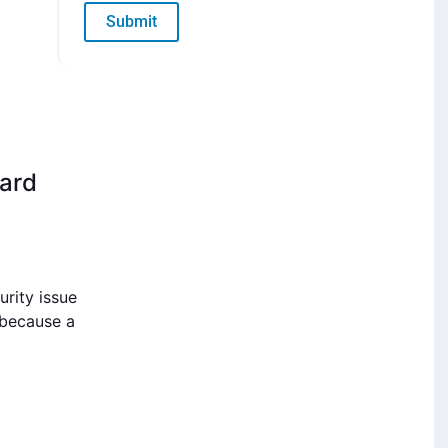
Submit
uard
rity issue
 because a