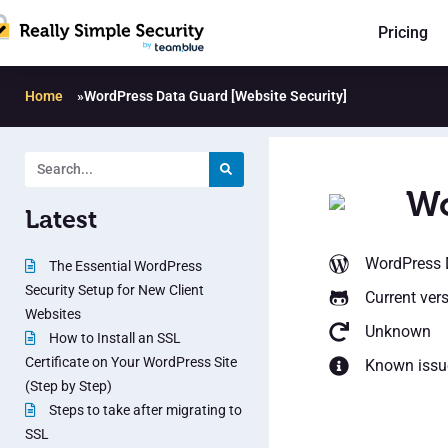
Pricing
Home
»
WordPress Data Guard [Website Security]
Wo
Latest
WordPress D
The Essential WordPress
Security Setup for New Client
Current ver
Websites
Unknown
How to Install an SSL
Certificate on Your WordPress Site
Known issu
(Step by Step)
Steps to take after migrating to
SSL