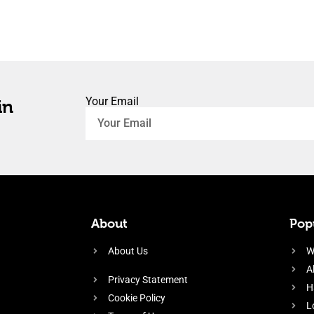
Your Email
in
About
Popu
About Us
W
A
Privacy Statement
H
Cookie Policy
L