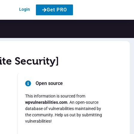
Login
Get PRO
te Security]
Open source
This information is sourced from
wpvulnerabilities.com
. An open-source
database of vulnerabilities maintained by
the community. Help us out by submitting
vulnerabilities!