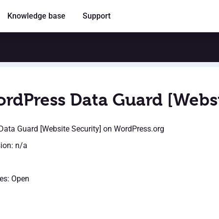
Knowledge base
Support
rdPress Data Guard [Websi
ata Guard [Website Security]
on WordPress.org
sion: n/a
es: Open