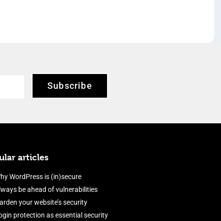
Subscribe
lar articles
hy WordPress is (in)secure
lways be ahead of vulnerabilities
arden your website’s security
ogin protection as essential security