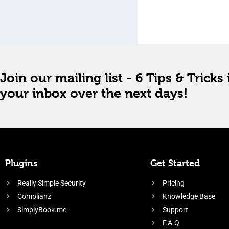
Join our mailing list - 6 Tips & Tricks 
your inbox over the next days!
Plugins
Get Started
Really Simple Security
Pricing
Complianz
Knowledge Base
SimplyBook.me
Support
F.A.Q