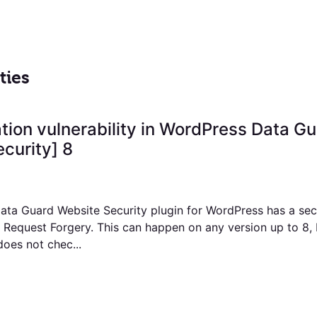
ties
ation vulnerability in WordPress Data G
curity] 8
ta Guard Website Security plugin for WordPress has a secu
e Request Forgery. This can happen on any version up to 8,
does not chec...