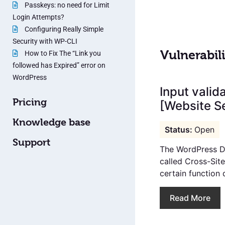
Passkeys: no need for Limit
Login Attempts?
Configuring Really Simple
Security with WP-CLI
Vulnerabili
How to Fix The “Link you
followed has Expired” error on
WordPress
Input valid
Pricing
[Website Se
Knowledge base
Open
Support
The WordPress Da
called Cross-Sit
certain function 
Read More