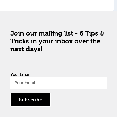
Join our mailing list - 6 Tips &
Tricks in your inbox over the
next days!
Your Email
Subscribe