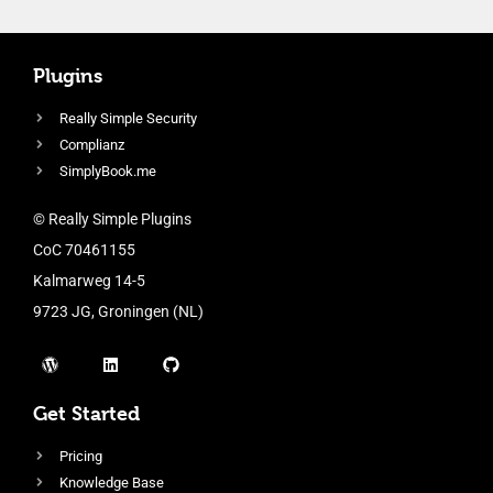
Plugins
Really Simple Security
Complianz
SimplyBook.me
© Really Simple Plugins
CoC 70461155
Kalmarweg 14-5
9723 JG, Groningen (NL)
Get Started
Pricing
Knowledge Base