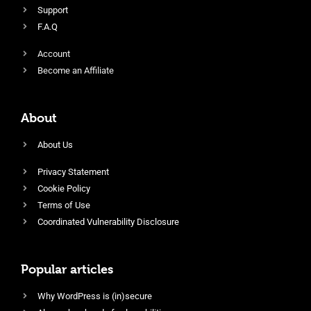
Support
F.A.Q
Account
Become an Affiliate
About
About Us
Privacy Statement
Cookie Policy
Terms of Use
Coordinated Vulnerability Disclosure
Popular articles
Why WordPress is (in)secure