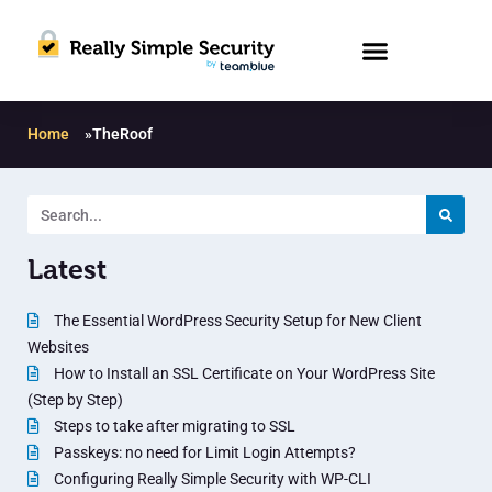
Home
»
TheRoof
Latest
The Essential WordPress Security Setup for New Client
Websites
How to Install an SSL Certificate on Your WordPress Site
(Step by Step)
Steps to take after migrating to SSL
Passkeys: no need for Limit Login Attempts?
Configuring Really Simple Security with WP-CLI