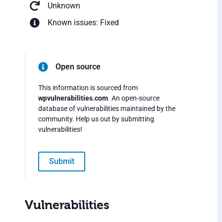
Unknown
Known issues: Fixed
Open source
This information is sourced from
wpvulnerabilities.com
. An open-source
database of vulnerabilities maintained by the
community. Help us out by submitting
vulnerabilities!
Submit
Vulnerabilities