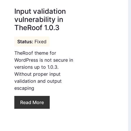
Input validation
vulnerability in
TheRoof 1.0.3
Fixed
TheRoof theme for
WordPress is not secure in
versions up to 1.0.3.
Without proper input
validation and output
escaping
Read More