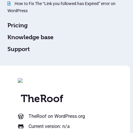
How to Fix The “Link you followed has Expired” error on
WordPress
Pricing
Knowledge base
Support
TheRoof
TheRoof
on WordPress.org
Current version: n/a