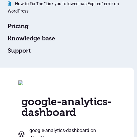
How to Fix The “Link you followed has Expired” error on
WordPress
Pricing
Knowledge base
Support
google-analytics-
dashboard
google-analytics-dashboard
on