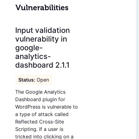
Vulnerabilities
Input validation
vulnerability in
google-
analytics-
dashboard 2.1.1
Open
The Google Analytics
Dashboard plugin for
WordPress is vulnerable to
a type of attack called
Reflected Cross-Site
Scripting. If a user is
tricked into clicking on a