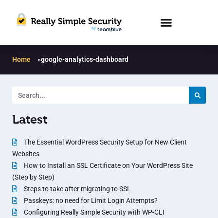
Home
»
google-analytics-dashboard
Latest
The Essential WordPress Security Setup for New Client
Websites
How to Install an SSL Certificate on Your WordPress Site
(Step by Step)
Steps to take after migrating to SSL
Passkeys: no need for Limit Login Attempts?
Configuring Really Simple Security with WP-CLI