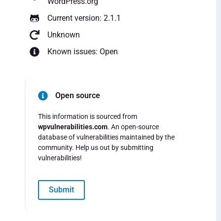
WordPress.org
Current version: 2.1.1
Unknown
Known issues: Open
Open source
This information is sourced from
wpvulnerabilities.com
. An open-source
database of vulnerabilities maintained by the
community. Help us out by submitting
vulnerabilities!
Submit