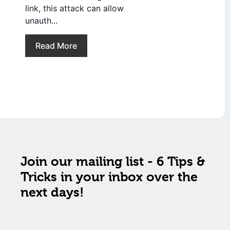
link, this attack can allow
unauth...
Read More
Join our mailing list - 6 Tips &
Tricks in your inbox over the
next days!