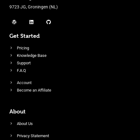
9723 JG, Groningen (NL)
Get Started
Pricing
Knowledge Base
Support
F.A.Q
Account
Become an Affiliate
About
About Us
Privacy Statement