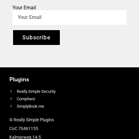
Your Email
Subscribe
Plugins
Really Simple Security
Complianz
SimplyBook.me
© Really Simple Plugins
CoC 70461155
Kalmarweg 14-5