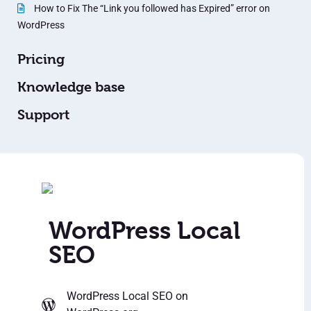
How to Fix The “Link you followed has Expired” error on
WordPress
Pricing
Knowledge base
Support
WordPress Local
SEO
WordPress Local SEO
on