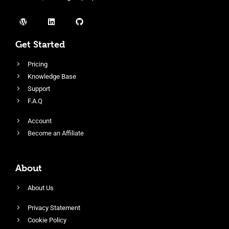
Get Started
Pricing
Knowledge Base
Support
F.A.Q
Account
Become an Affiliate
About
About Us
Privacy Statement
Cookie Policy