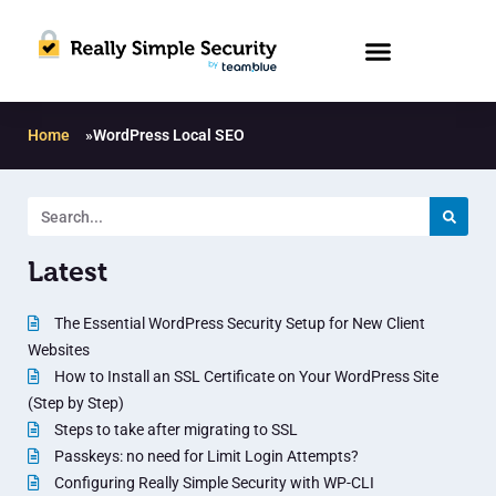
Home
»
WordPress Local SEO
Latest
The Essential WordPress Security Setup for New Client
Websites
How to Install an SSL Certificate on Your WordPress Site
(Step by Step)
Steps to take after migrating to SSL
Passkeys: no need for Limit Login Attempts?
Configuring Really Simple Security with WP-CLI