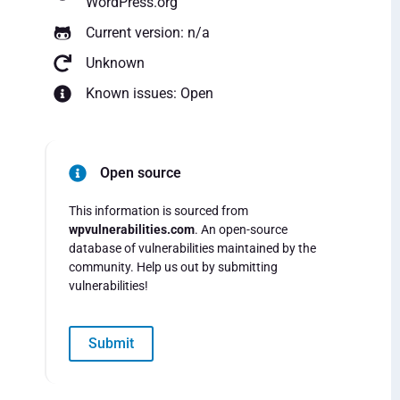
WordPress.org
Current version: n/a
Unknown
Known issues: Open
Open source
This information is sourced from
wpvulnerabilities.com
. An open-source
database of vulnerabilities maintained by the
community. Help us out by submitting
vulnerabilities!
Submit