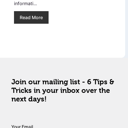
informati...
Read More
Join our mailing list - 6 Tips &
Tricks in your inbox over the
next days!
Your Email