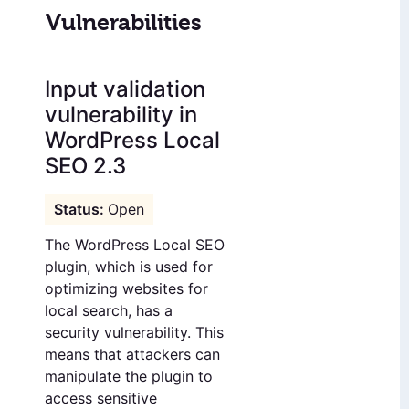
Vulnerabilities
Input validation
vulnerability in
WordPress Local
SEO 2.3
Open
The WordPress Local SEO
plugin, which is used for
optimizing websites for
local search, has a
security vulnerability. This
means that attackers can
manipulate the plugin to
access sensitive