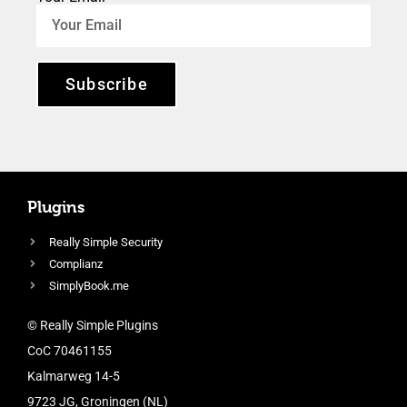
Subscribe
Plugins
Really Simple Security
Complianz
SimplyBook.me
© Really Simple Plugins
CoC 70461155
Kalmarweg 14-5
9723 JG, Groningen (NL)